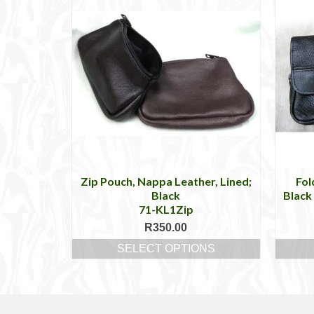
Zip Pouch, Nappa Leather, Lined;
Fol
Black
Black 
71-KL1Zip
R
350.00
SELECT OPTIONS
This
product
has
multiple