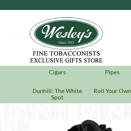
Cigars
Pipes
Dunhill: The White
Roll Your Ow
Spot