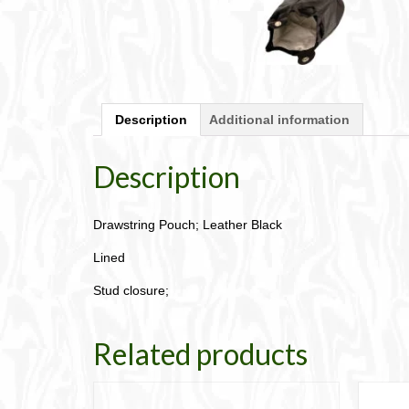
Description
Additional information
Description
Drawstring Pouch; Leather Black
Lined
Stud closure;
Related products