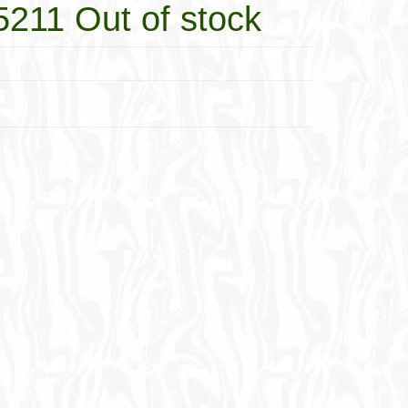
5211 Out of stock