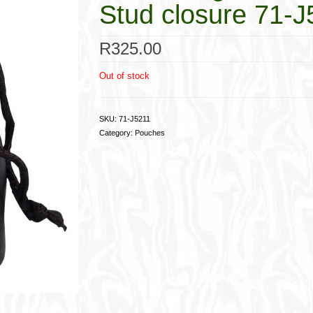
Stud closure 71-J
R
325.00
Out of stock
SKU:
71-J5211
Category:
Pouches