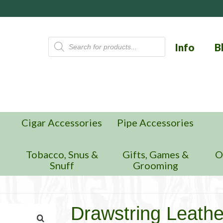
Products
Info
B
search
Cigar Accessories
Pipe Accessories
n
Tobacco, Snus &
Gifts, Games &
O
Snuff
Grooming
Drawstring Leathe