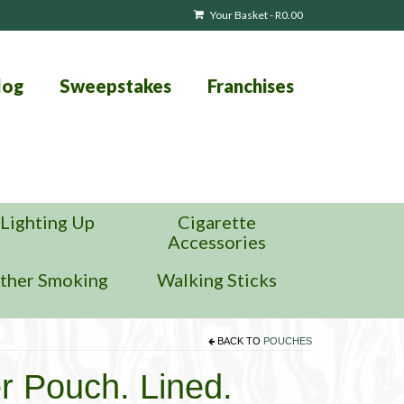
Your Basket
-
R
0.00
log
Sweepstakes
Franchises
Lighting Up
Cigarette
Accessories
ther Smoking
Walking Sticks
BACK TO
POUCHES
r Pouch. Lined.