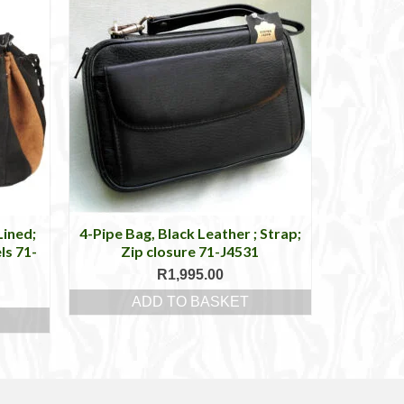
Lined;
4-Pipe Bag, Black Leather ; Strap;
ls 71-
Zip closure 71-J4531
R
1,995.00
ADD TO BASKET