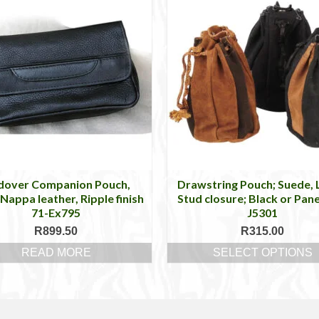
dover Companion Pouch,
Drawstring Pouch; Suede, 
Nappa leather, Ripple finish
Stud closure; Black or Pane
71-Ex795
J5301
R
899.50
R
315.00
READ MORE
SELECT OPTIONS
This
product
has
multiple