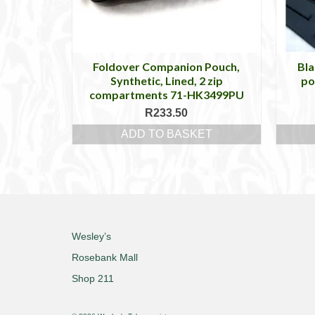
Foldover Companion Pouch,
Bla
Synthetic, Lined, 2 zip
po
compartments 71-HK3499PU
R
233.50
ADD TO BASKET
Wesley’s
Rosebank Mall
Shop 211