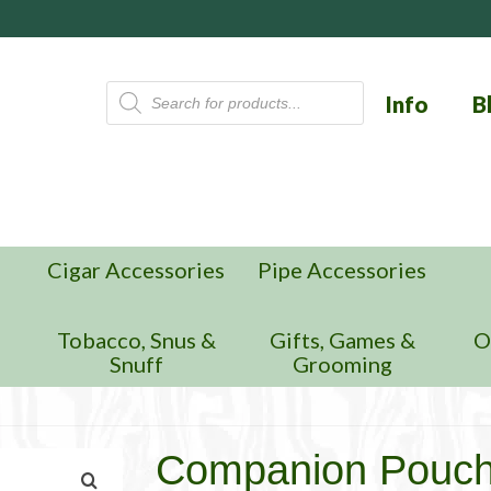
Products
Info
B
search
Cigar Accessories
Pipe Accessories
n
Tobacco, Snus &
Gifts, Games &
O
Snuff
Grooming
Companion Pouch, 