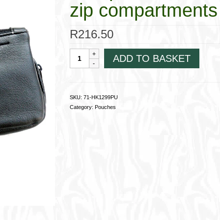
zip compartment
R
216.50
Companion
ADD TO BASKET
Pouch,
Synthetic;
Lined;
2
SKU:
71-HK1299PU
zip
Category:
Pouches
compartments
71-
HK1299PU
quantity