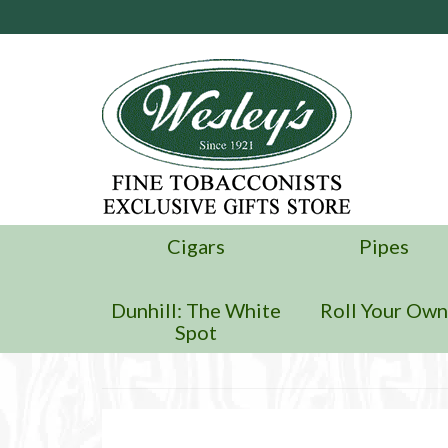
Cigars
Pipes
Dunhill: The White
Roll Your Ow
Spot