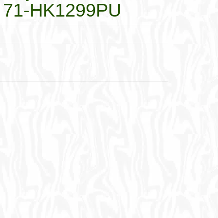
s 71-HK1299PU