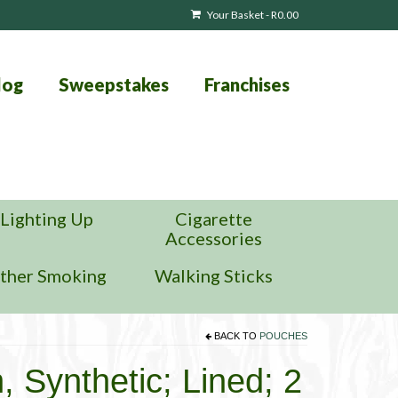
Your Basket
-
R
0.00
log
Sweepstakes
Franchises
Lighting Up
Cigarette
Accessories
ther Smoking
Walking Sticks
BACK TO
POUCHES
Synthetic; Lined; 2