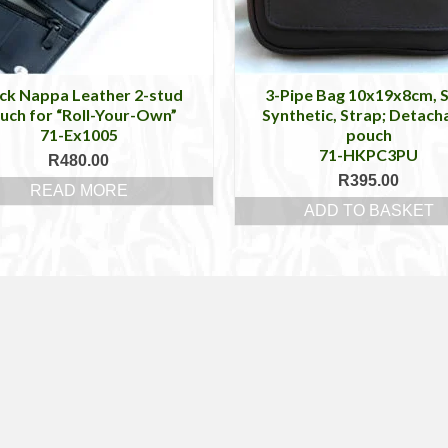
ck Nappa Leather 2-stud
3-Pipe Bag 10x19x8cm, 
uch for “Roll-Your-Own”
Synthetic, Strap; Detach
71-Ex1005
pouch
71-HKPC3PU
R
480.00
R
395.00
READ MORE
ADD TO BASKET