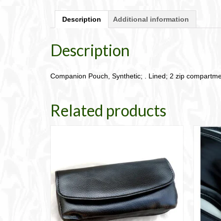
Description
Additional information
Description
Companion Pouch, Synthetic; . Lined; 2 zip compartme
Related products