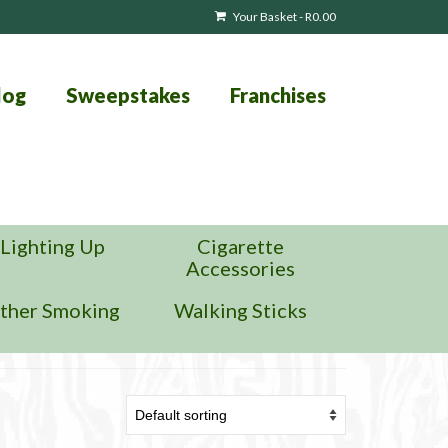
Your Basket
-
R
0.00
log
Sweepstakes
Franchises
Lighting Up
Cigarette
Accessories
ther Smoking
Walking Sticks