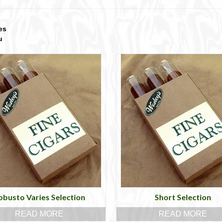
es
u
obusto Varies Selection
Short Selection
READ MORE
READ MORE