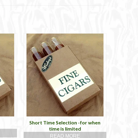
Short Time Selection -for when
time is limited
READ MORE