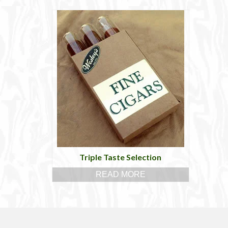
Triple Taste Selection
READ MORE