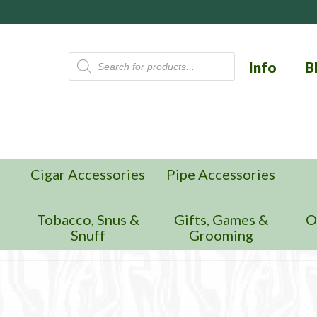
Products
Info
B
search
Cigar Accessories
Pipe Accessories
n
Tobacco, Snus &
Gifts, Games &
O
Snuff
Grooming