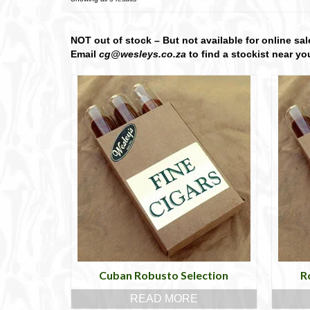
NOT out of stock – But not available for online sal
Email
cg@wesleys.co.za
to find a stockist near yo
Cuban Robusto Selection
R
READ MORE