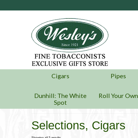
Cigars
Pipes
Dunhill: The White
Roll Your Ow
Spot
Selections, Cigars
Showing all 5 results