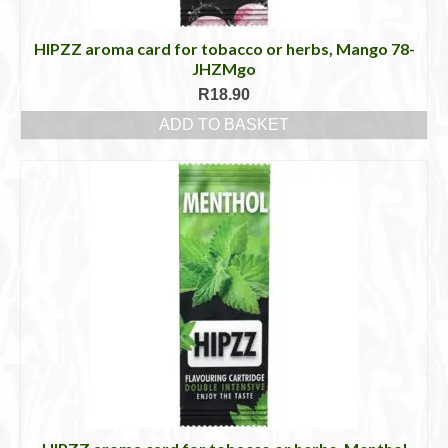
HIPZZ aroma card for tobacco or herbs, Mango 78-
JHZMgo
R
18.90
ADD TO BASKET