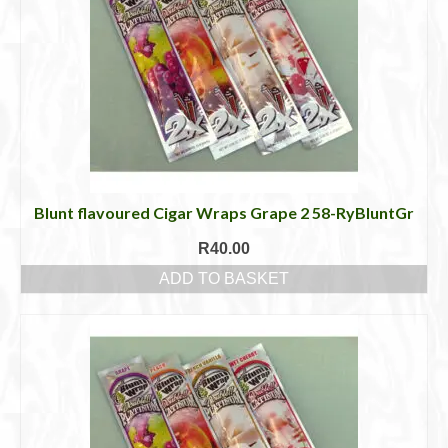
Blunt flavoured Cigar Wraps Grape 2 58-RyBluntGr
R
40.00
ADD TO BASKET