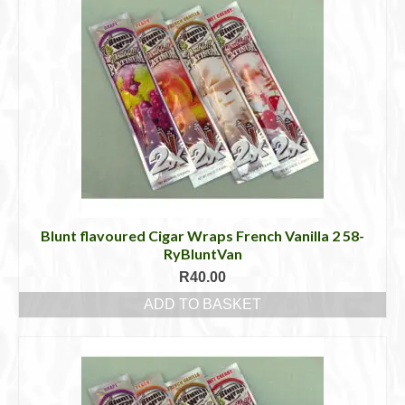
Blunt flavoured Cigar Wraps French Vanilla 2 58-
RyBluntVan
R
40.00
ADD TO BASKET