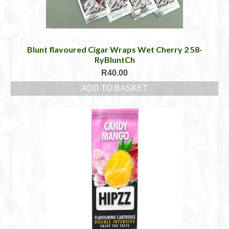
Blunt flavoured Cigar Wraps Wet Cherry 2 58-
RyBluntCh
R
40.00
ADD TO BASKET