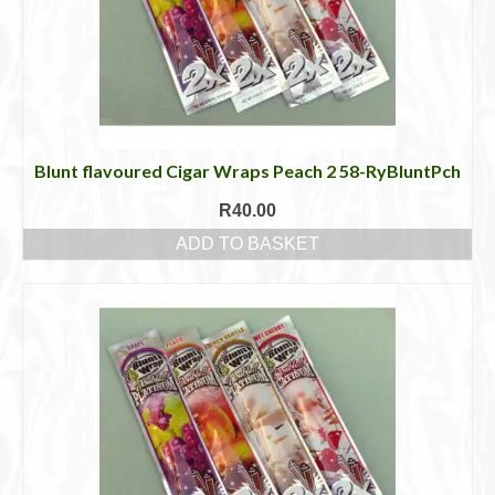
Blunt flavoured Cigar Wraps Peach 2 58-RyBluntPch
R
40.00
ADD TO BASKET