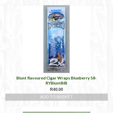
Cigar Accessories
Pipe Accessories
Lighting Up
Cigarette Accessories
Dunhill White Spot
Roll Your Own
Tobacco Snus Snuff
Gifts & Games
Blunt flavoured Cigar Wraps Blueberry 58-
RYBluntBlB
Other Smoking
R
40.00
ADD TO BASKET
Walking Sticks