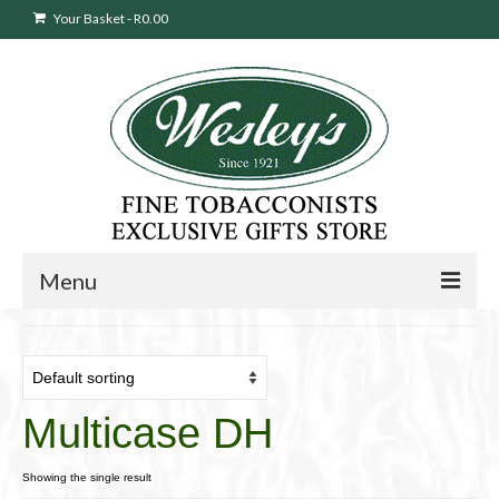
Your Basket
-
R
0.00
Menu
Sweepstakes Entry
Products
search
Multicase DH
Cigars
Pipes
Showing the single result