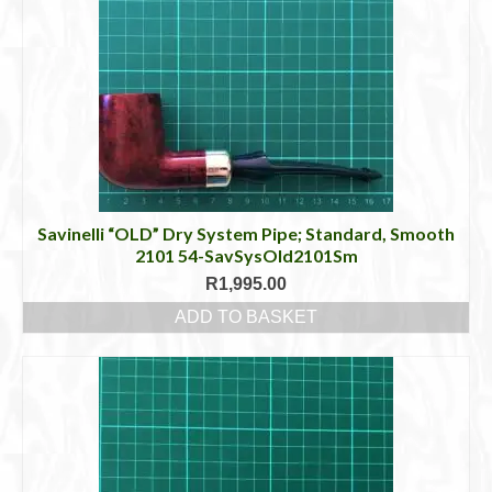
Savinelli “OLD” Dry System Pipe; Standard, Smooth
2101 54-SavSysOld2101Sm
R
1,995.00
ADD TO BASKET