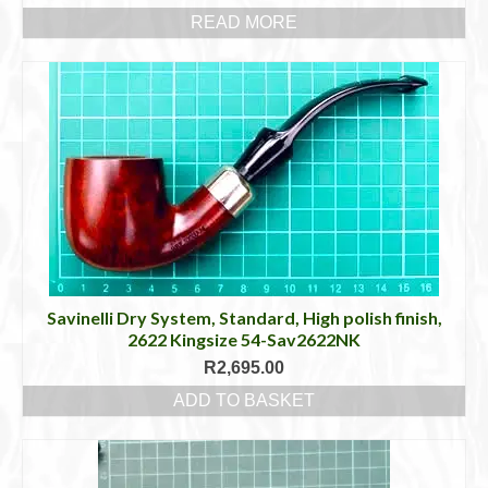
READ MORE
Savinelli Dry System, Standard, High polish finish,
2622 Kingsize 54-Sav2622NK
R
2,695.00
ADD TO BASKET