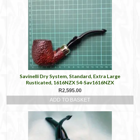
Savinelli Dry System, Standard, Extra Large
Rusticated, 1616NZX 54-Sav1616NZX
R
2,595.00
ADD TO BASKET