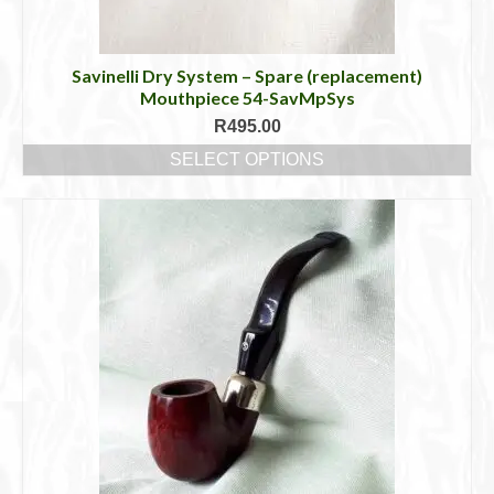
Savinelli Dry System – Spare (replacement)
Mouthpiece 54-SavMpSys
R
495.00
SELECT OPTIONS
This
product
has
multiple
variants.
The
options
may
be
chosen
on
the
product
page