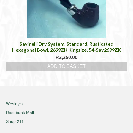
Savinelli Dry System, Standard, Rusticated
Hexagonal Bowl, 2699ZK Kingsize, 54-Sav2699ZK
R
2,250.00
ADD TO BASKET
Wesley’s
Rosebank Mall
Shop 211