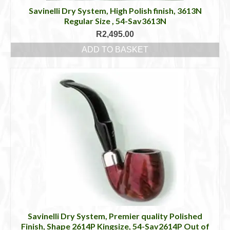
Savinelli Dry System, High Polish finish, 3613N
Regular Size , 54-Sav3613N
R
2,495.00
ADD TO BASKET
Savinelli Dry System, Premier quality Polished
Finish, Shape 2614P Kingsize, 54-Sav2614P Out of