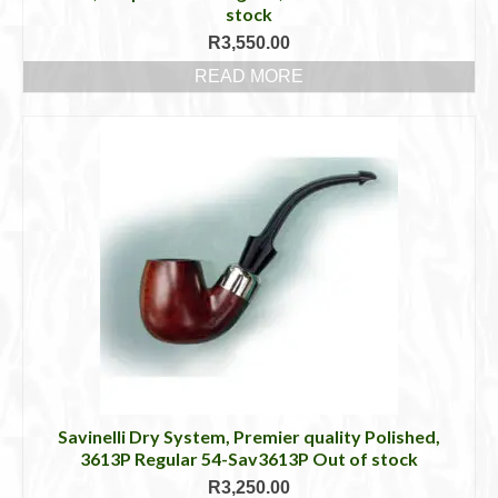
stock
R
3,550.00
READ MORE
Savinelli Dry System, Premier quality Polished,
3613P Regular 54-Sav3613P Out of stock
R
3,250.00