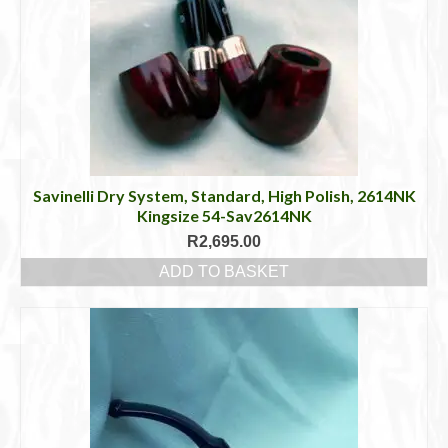
Savinelli Dry System, Standard, High Polish, 2614NK
Kingsize 54-Sav2614NK
R
2,695.00
ADD TO BASKET