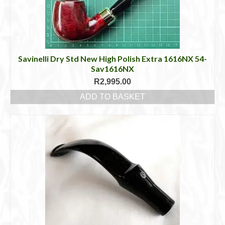
Savinelli Dry Std New High Polish Extra 1616NX 54-
Sav1616NX
R
2,995.00
ADD TO BASKET