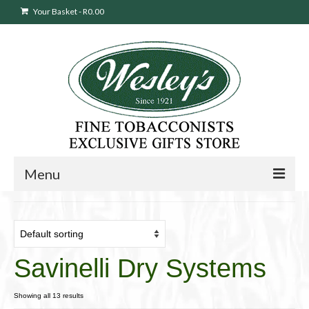
Your Basket
-
R
0.00
Menu
Sweepstakes Entry
Products
search
Savinelli Dry Systems
Cigars
Pipes
Showing all 13 results