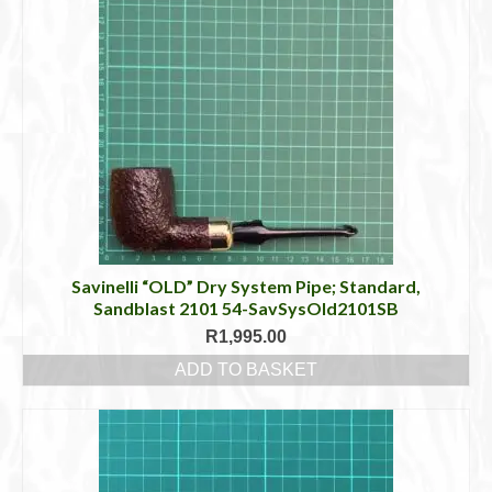
Savinelli “OLD” Dry System Pipe; Standard,
Sandblast 2101 54-SavSysOld2101SB
R
1,995.00
ADD TO BASKET