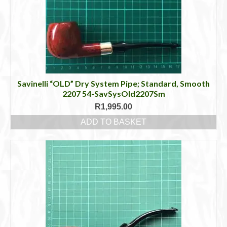
Savinelli “OLD” Dry System Pipe; Standard, Smooth
2207 54-SavSysOld2207Sm
R
1,995.00
ADD TO BASKET