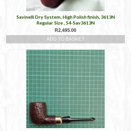
Savinelli Dry System, High Polish finish, 3613N
Regular Size , 54-Sav3613N
R
2,495.00
ADD TO BASKET