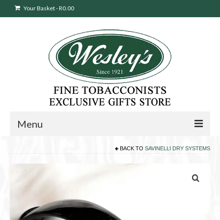
Your Basket
-
R
0.00
Menu
BACK TO
SAVINELLI DRY SYSTEMS
Sweepstakes Entry
Products
search
Cigars
Pipes