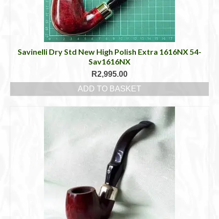
Savinelli Dry Std New High Polish Extra 1616NX 54-
Sav1616NX
R
2,995.00
ADD TO BASKET