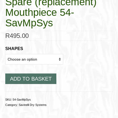
Spare (replacement)
Mouthpiece 54-
SavMpSys
R
495.00
SHAPES
ADD TO BASKET
SKU:
54-SavMpSys
Category:
Savinelli Dry Systems