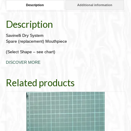
Description
Additional information
Description
Savinelli Dry System
Spare (replacement) Mouthpiece
(Select Shape – see chart)
DISCOVER MORE
Related products