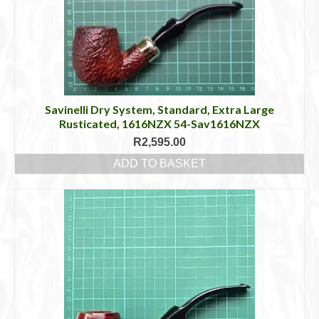
Savinelli Dry System, Standard, Extra Large
Rusticated, 1616NZX 54-Sav1616NZX
R
2,595.00
ADD TO BASKET