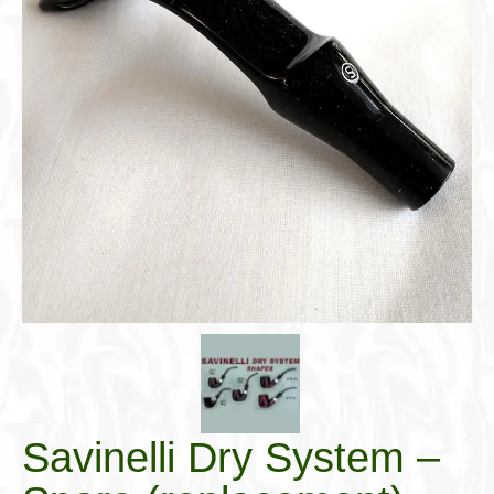
Cigar Accessories
Pipe Accessories
Lighting Up
Cigarette Accessories
Dunhill White Spot
Roll Your Own
Tobacco Snus Snuff
Gifts & Games
Other Smoking
Walking Sticks
Savinelli Dry System –