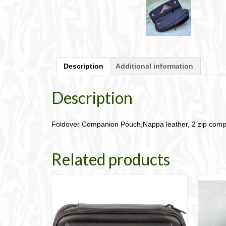
Description
Additional information
Description
Foldover Companion Pouch,Nappa leather, 2 zip com
Related products