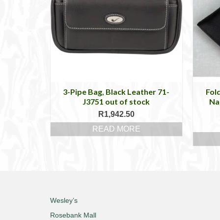
3-Pipe Bag, Black Leather 71-
Fol
J3751 out of stock
Nap
R
1,942.50
READ MORE
Wesley’s
Rosebank Mall