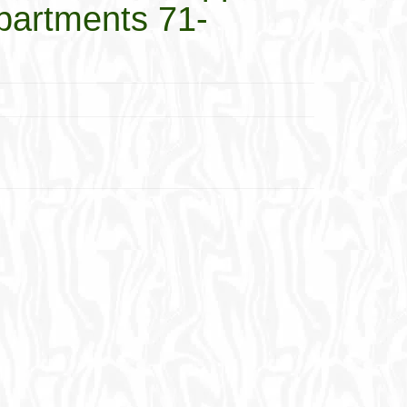
mpartments 71-