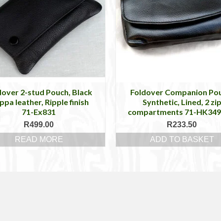
dover 2-stud Pouch, Black
Foldover Companion Po
pa leather, Ripple finish
Synthetic, Lined, 2 zi
71-Ex831
compartments 71-HK34
R
499.00
R
233.50
READ MORE
ADD TO BASKET