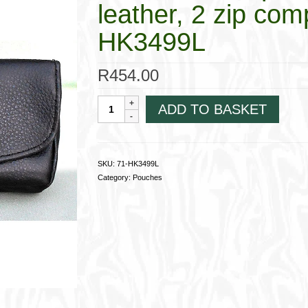
leather, 2 zip co
HK3499L
R
454.00
Foldover
ADD TO BASKET
Companion
Pouch,Nappa
leather,
2
SKU:
71-HK3499L
zip
Category:
Pouches
compartments
71-
HK3499L
quantity