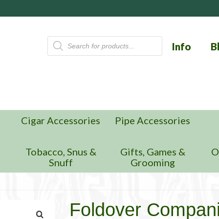
Products
Info
B
search
Cigar Accessories
Pipe Accessories
n
Tobacco, Snus &
Gifts, Games &
O
Snuff
Grooming
Foldover Compan