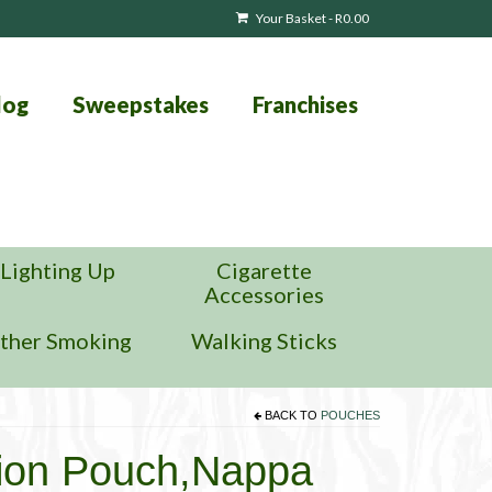
Your Basket
-
R
0.00
log
Sweepstakes
Franchises
Lighting Up
Cigarette
Accessories
ther Smoking
Walking Sticks
BACK TO
POUCHES
ion Pouch,Nappa