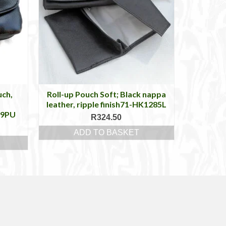
uch,
Roll-up Pouch Soft; Black nappa
p
leather, ripple finish71-HK1285L
99PU
R
324.50
ADD TO BASKET