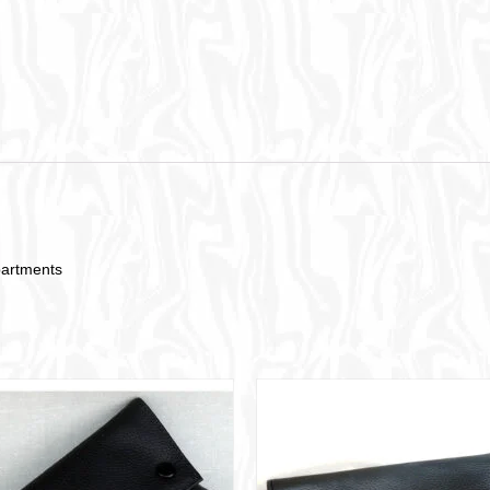
partments