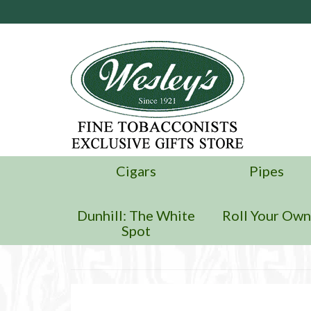
Cigars
Pipes
Dunhill: The White
Roll Your Ow
Spot