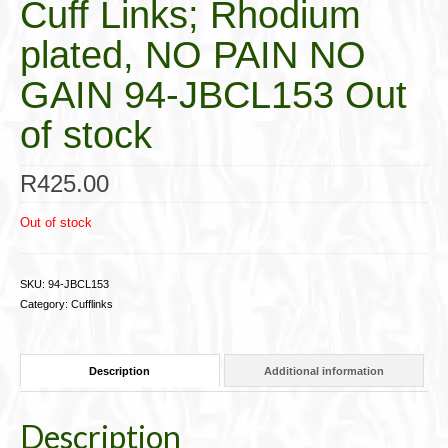
Cuff Links; Rhodium
plated, NO PAIN NO
GAIN 94-JBCL153 Out
of stock
R
425.00
Out of stock
SKU:
94-JBCL153
Category:
Cufflinks
Description
Additional information
Description