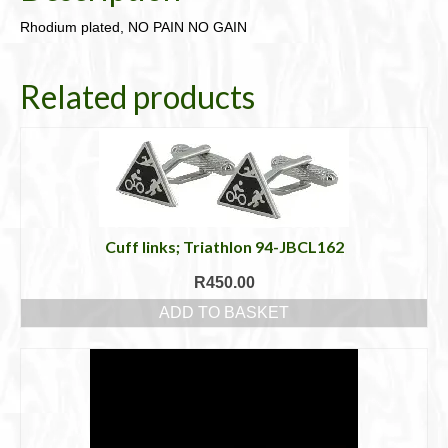
Rhodium plated, NO PAIN NO GAIN
Related products
Cuff links; Triathlon 94-JBCL162
R
450.00
ADD TO BASKET