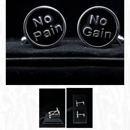
Cigar Accessories
Pipe Accessories
Lighting Up
Cigarette Accessories
Dunhill White Spot
Roll Your Own
Tobacco Snus Snuff
Gifts & Games
Other Smoking
Walking Sticks