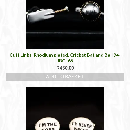
Cuff Links, Rhodium plated, Cricket Bat and Ball 94-
JBCL65
R
450.00
ADD TO BASKET