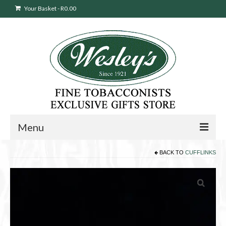
Your Basket
-
R
0.00
Menu
BACK TO
CUFFLINKS
Sweepstakes Entry
Products
search
Cigars
Pipes