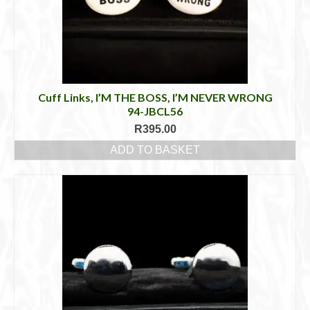
Cuff Links, I’M THE BOSS, I’M NEVER WRONG
94-JBCL56
R
395.00
ADD TO BASKET