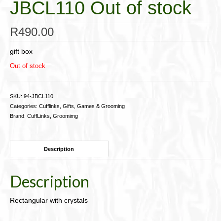
JBCL110 Out of stock
Cigar Accessories
R
490.00
Pipe Accessories
Lighting Up
gift box
Out of stock
Cigarette Accessories
Dunhill White Spot
SKU:
94-JBCL110
Categories:
Cufflinks
,
Gifts, Games & Grooming
Roll Your Own
Brand:
CuffLinks
,
Groomimg
Tobacco Snus Snuff
Description
Gifts & Games
Other Smoking
Description
Walking Sticks
Rectangular with crystals