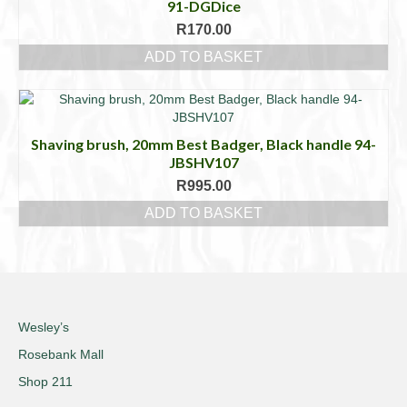
91-DGDice
R
170.00
ADD TO BASKET
Shaving brush, 20mm Best Badger, Black handle 94-
JBSHV107
R
995.00
ADD TO BASKET
Wesley’s
Rosebank Mall
Shop 211