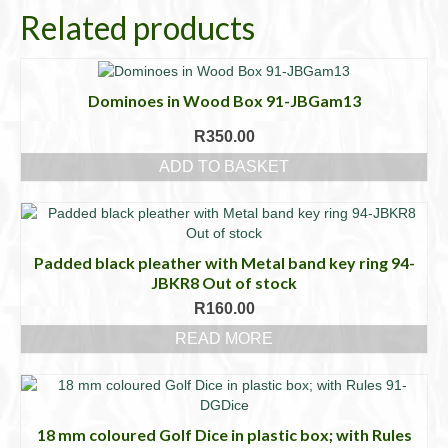
Related products
Dominoes in Wood Box 91-JBGam13
R
350.00
ADD TO BASKET
Padded black pleather with Metal band key ring 94-
JBKR8 Out of stock
R
160.00
READ MORE
18 mm coloured Golf Dice in plastic box; with Rules