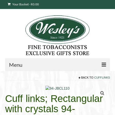
Your Basket
-
R
0.00
Menu
BACK TO
CUFFLINKS
Sweepstakes Entry
Products
search
Cuff links; Rectangular
Cigars
with crystals 94-
Pipes