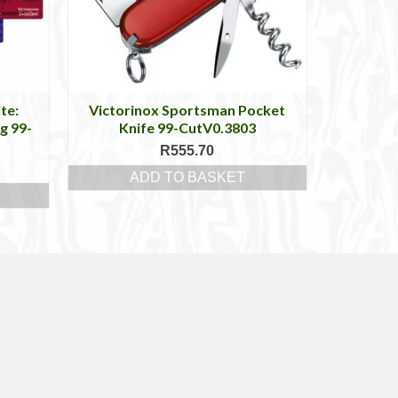
te:
Victorinox Sportsman Pocket
g 99-
Knife 99-CutV0.3803
R
555.70
ADD TO BASKET