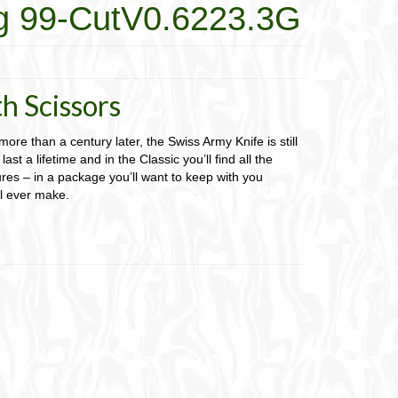
g 99-CutV0.6223.3G
h Scissors
 more than a century later, the Swiss Army Knife is still
last a lifetime and in the Classic you’ll find all the
res – in a package you’ll want to keep with you
ll ever make.