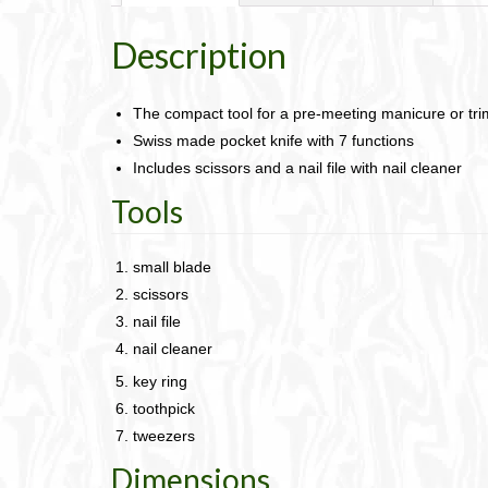
Description
The compact tool for a pre-meeting manicure or tr
Swiss made pocket knife with 7 functions
Includes scissors and a nail file with nail cleaner
Tools
small blade
scissors
nail file
nail cleaner
key ring
toothpick
tweezers
Dimensions