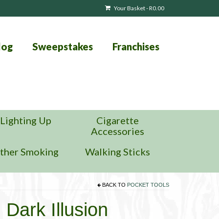
Your Basket
-
R
0.00
log
Sweepstakes
Franchises
Lighting Up
Cigarette
Accessories
ther Smoking
Walking Sticks
BACK TO
POCKET TOOLS
 Dark Illusion