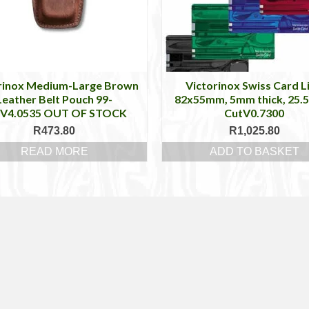
rinox Medium-Large Brown
Victorinox Swiss Card Li
Leather Belt Pouch 99-
82x55mm, 5mm thick, 25.5
tV4.0535 OUT OF STOCK
CutV0.7300
R
473.80
R
1,025.80
READ MORE
ADD TO BASKET