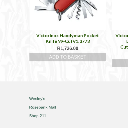
Victorinox Handyman Pocket
Victo
Knife 99-CutV1.3773
Cu
R
1,726.00
ADD TO BASKET
Wesley’s
Rosebank Mall
Shop 211