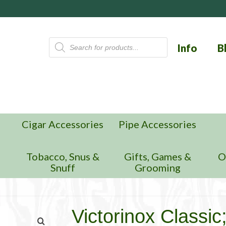
Products
Info
B
search
Cigar Accessories
Pipe Accessories
n
Tobacco, Snus &
Gifts, Games &
O
Snuff
Grooming
Victorinox Classic;