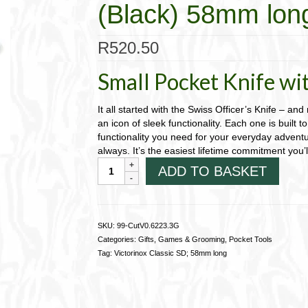
(Black) 58mm lon
R
520.50
Small Pocket Knife wit
It all started with the Swiss Officer’s Knife – and
an icon of sleek functionality. Each one is built to 
functionality you need for your everyday adventu
always. It’s the easiest lifetime commitment you’
Victorinox
ADD TO BASKET
Classic;
Dark
Illusion
(Black)
SKU:
99-CutV0.6223.3G
58mm
Categories:
Gifts, Games & Grooming
,
Pocket Tools
long
Tag:
Victorinox Classic SD; 58mm long
99-
CutV0.6223.3G
quantity