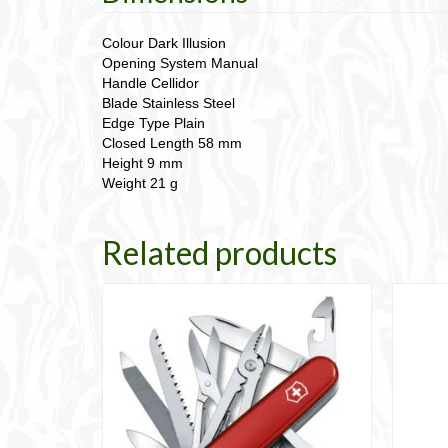
Colour Dark Illusion
Opening System Manual
Handle Cellidor
Blade Stainless Steel
Edge Type Plain
Closed Length 58 mm
Height 9 mm
Weight 21 g
Related products