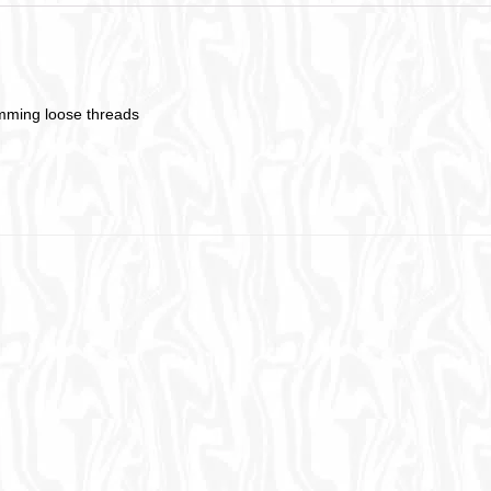
imming loose threads