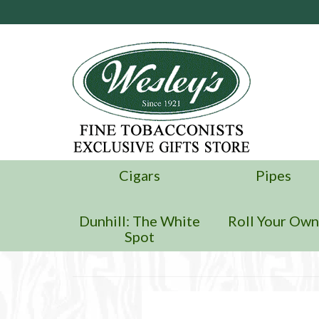
Cigars
Pipes
Dunhill: The White
Roll Your Ow
Spot