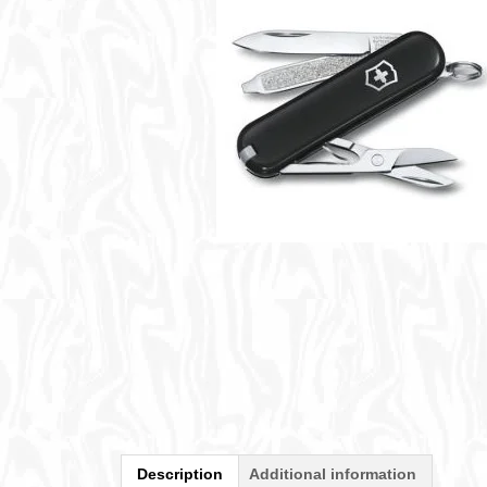
Description
Additional information