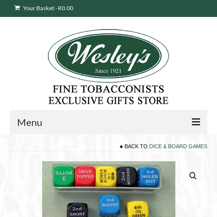
Your Basket
-
R
0.00
Menu
BACK TO
DICE & BOARD GAMES
Sweepstakes Entry
Products
search
Cigars
Pipes