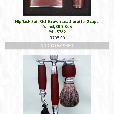
Hipflask Set, Rich Brown Leatherette; 2 cups,
funnel, Gift Box
94-J5762
R
795.00
ADD TO BASKET