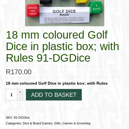
Cigar Accessories
Pipe Accessories
Lighting Up
18 mm coloured Golf
Cigarette Accessories
Dice in plastic box; with
Dunhill White Spot
Rules 91-DGDice
Roll Your Own
R
170.00
Tobacco Snus Snuff
18 mm coloured Golf Dice in plastic box; with Rules
Gifts & Games
18
ADD TO BASKET
mm
Other Smoking
coloured
Golf
Walking Sticks
Dice
SKU:
91-DGDice
in
Categories:
Dice & Board Games
,
Gifts, Games & Grooming
plastic