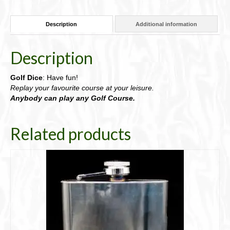
box;
with
Description
Additional information
Rules
91-
DGDice
Description
quantity
Golf Dice
: Have fun!
Replay your favourite course at your leisure.
Anybody can play any Golf Course.
Related products