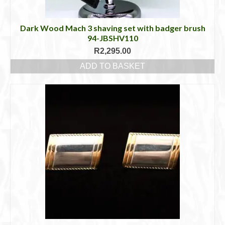
Dark Wood Mach 3 shaving set with badger brush
94-JBSHV110
R
2,295.00
ADD TO BASKET