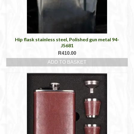
Hip flask stainless steel, Polished gun metal 94-
J5681
R
410.00
ADD TO BASKET