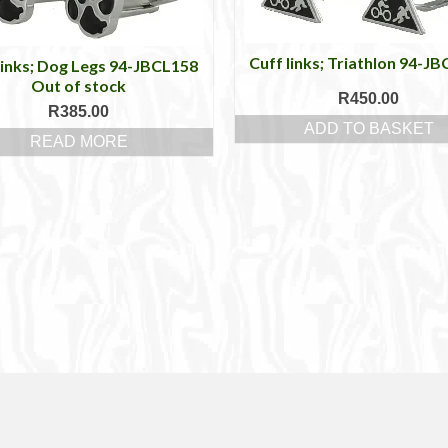
Cuff links; Triathlon 94-J
links; Dog Legs 94-JBCL158
Out of stock
R
450.00
R
385.00
ADD TO BASKET
READ MORE