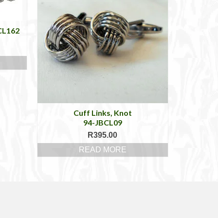
BCL162
Cuff Links, Knot
94-JBCL09
R
395.00
READ MORE