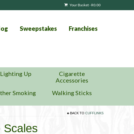
Your Basket
-
R
0.00
log
Sweepstakes
Franchises
Lighting Up
Cigarette
Accessories
ther Smoking
Walking Sticks
BACK TO
CUFFLINKS
e Scales