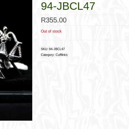
94-JBCL47
R
355.00
Out of stock
SKU:
94-JBCL47
Category:
Cufflinks