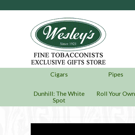
Cigars
Pipes
Dunhill: The White
Roll Your Ow
Spot