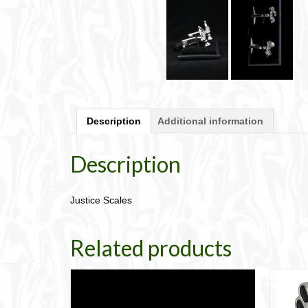
Description
Additional information
Description
Justice Scales
Related products