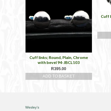
Cuff 
Cuff links; Round, Plain, Chrome
with bevel 94-JBCL103
R
395.00
ADD TO BASKET
Wesley’s