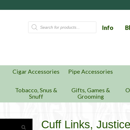
Products
Info
B
search
Cigar Accessories
Pipe Accessories
n
Tobacco, Snus &
Gifts, Games &
O
Snuff
Grooming
Cuff Links, Justic