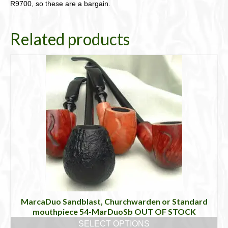
R9700, so these are a bargain.
Related products
MarcaDuo Sandblast, Churchwarden or Standard
mouthpiece 54-MarDuoSb OUT OF STOCK
SELECT OPTIONS