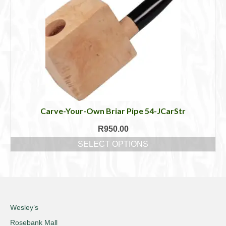
The
options
may
be
chosen
on
the
product
page
Carve-Your-Own Briar Pipe 54-JCarStr
R
950.00
SELECT OPTIONS
This
product
has
multiple
variants.
The
Wesley’s
options
Rosebank Mall