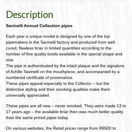
Description
Savinelli Annual Collection pipes
Each year a unique model is designed by one of the top
pipemakers in the Savinelli factory and produced from well-
cured, flawless briar in limited quantities according to the
number of fine quality bowls available in the special shape and
size.
The pipe is authenticated by the inlaid plaque and the signature
of Achille Savinelli on the mouthpiece, and accompanied by a
numbered certificate of provenance.
These pipes appeal especially to the Collector – but the
distinctive styling and their smoking qualities make them
universally appreciated.
These pipes are all new – never smoked. They were made 13 to
17 years ago – the available briar then was much better quality
than the same priced pipes today.
On various websites, the Retail prices range from R6500 to