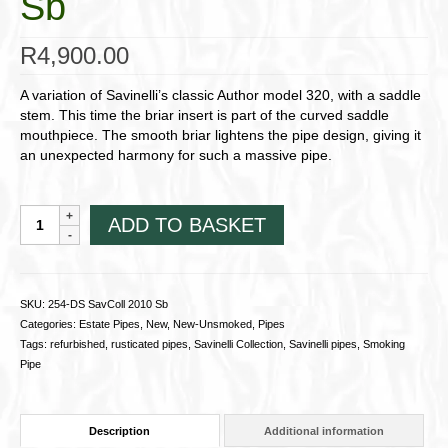
Sb
R
4,900.00
A variation of Savinelli’s classic Author model 320, with a saddle
stem. This time the briar insert is part of the curved saddle
mouthpiece. The smooth briar lightens the pipe design, giving it
an unexpected harmony for such a massive pipe.
254-
ADD TO BASKET
DS
SavColl
2010
Sb
SKU:
254-DS SavColl 2010 Sb
quantity
Categories:
Estate Pipes
,
New
,
New-Unsmoked
,
Pipes
Tags:
refurbished
,
rusticated pipes
,
Savinelli Collection
,
Savinelli pipes
,
Smoking
Pipe
Description
Additional information