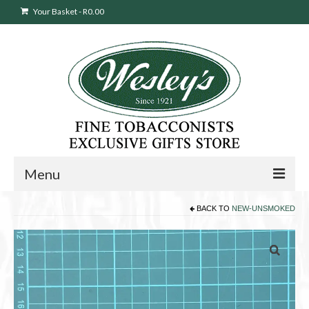
Your Basket
-
R
0.00
Menu
BACK TO
NEW-UNSMOKED
Sweepstakes Entry
Products
search
Cigars
Pipes