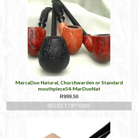
MarcaDuo Natural, Churchwarden or Standard
mouthpiece54-MarDuoNat
R
999.50
SELECT OPTIONS
This
product
has
multiple
variants.