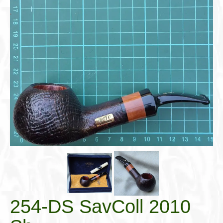
Cigar Accessories
Pipe Accessories
Lighting Up
Cigarette Accessories
Dunhill White Spot
Roll Your Own
Tobacco Snus Snuff
Gifts & Games
Other Smoking
Walking Sticks
254-DS SavColl 2010