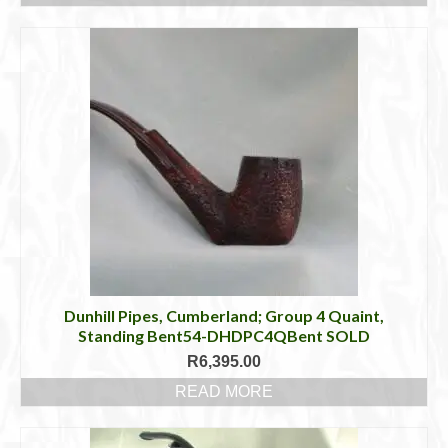
This
product
has
multiple
variants.
The
options
may
be
chosen
on
the
product
page
Dunhill Pipes, Cumberland; Group 4 Quaint,
Standing Bent54-DHDPC4QBent SOLD
R
6,395.00
READ MORE