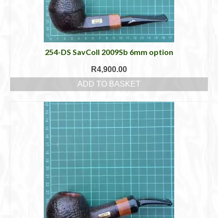
254-DS SavColl 2009Sb 6mm option
R
4,900.00
ADD TO BASKET