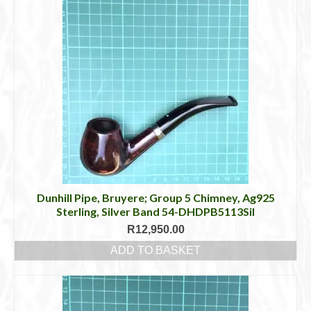
Dunhill Pipe, Bruyere; Group 5 Chimney, Ag925
Sterling, Silver Band 54-DHDPB5113Sil
R
12,950.00
ADD TO BASKET