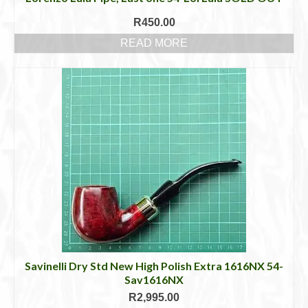
R
450.00
READ MORE
Savinelli Dry Std New High Polish Extra 1616NX 54-
Sav1616NX
R
2,995.00