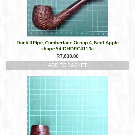
Dunhill Pipe, Cumberland Group 4, Bent Apple
shape 54-DHDPC4113a
R
7,630.00
ADD TO BASKET