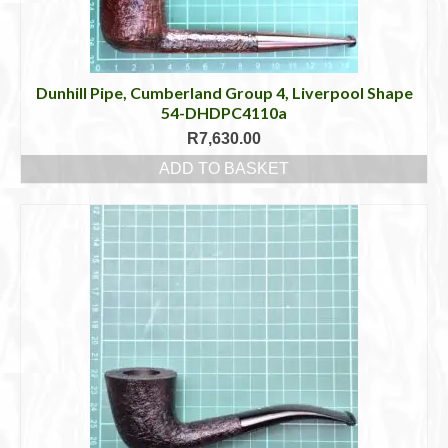
Dunhill Pipe, Cumberland Group 4, Liverpool Shape
54-DHDPC4110a
R
7,630.00
ADD TO BASKET