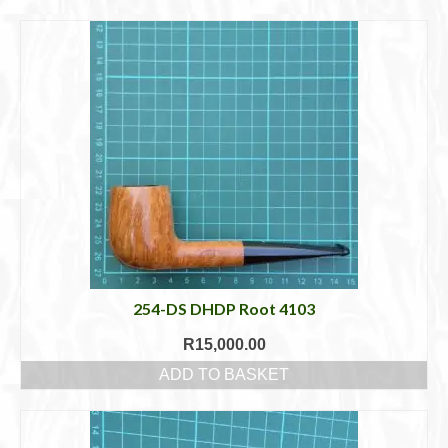
Cigar Accessories
Pipe Accessories
Lighting Up
Cigarette Accessories
Dunhill White Spot
Roll Your Own
Tobacco Snus Snuff
Gifts & Games
254-DS DHDP Root 4103
R
15,000.00
Other Smoking
ADD TO BASKET
Walking Sticks