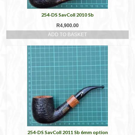
254-DS SavColl 2010 Sb
R
4,900.00
ADD TO BASKET
254-DS SavColl 2011 Sb 6mm option