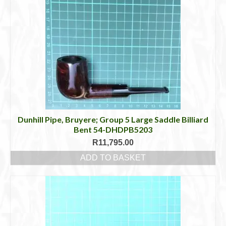
Dunhill Pipe, Bruyere; Group 5 Large Saddle Billiard
Bent 54-DHDPB5203
R
11,795.00
ADD TO BASKET