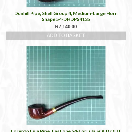
Dunhill Pipe, Shell Group 4, Medium-Large Horn
Shape 54-DHDPS4135
R
7,140.00
ADD TO BASKET
Lorenzo Lula Pipe, Last one 54-LorLula SOLD OUT