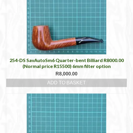
254-DS SavAutoSm6 Quarter-bent Billiard R8000.00
(Normal price R15500) 6mm filter option
R
8,000.00
ADD TO BASKET