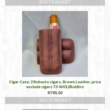
ADD TO BASKET
Cigar Case; 2 Robusto cigars, Brown Leather, price
exclude cigars 73-W012RobBrn
R
795.00
ADD TO BASKET