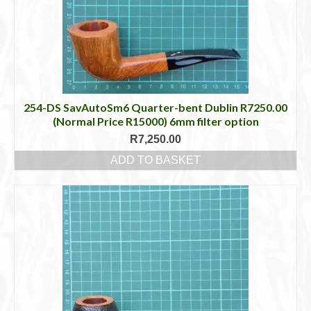
254-DS SavAutoSm6 Quarter-bent Dublin R7250.00
(Normal Price R15000) 6mm filter option
R
7,250.00
ADD TO BASKET