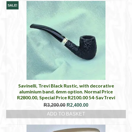
SALE!
Savinelli, Trevi Black Rustic, with decorative
aluminium band. 6mm option. Normal Price
R2800.00, Special Price R2100.00 54-SavTrevi
Original
Current
R
3,200.00
R
2,400.00
price
price
ADD TO BASKET
was:
is:
R3,200.00.
R2,400.00.