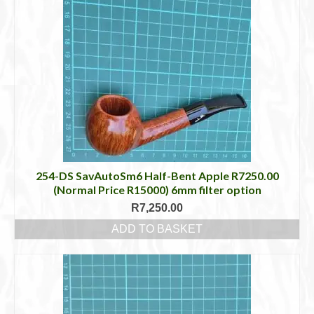
254-DS SavAutoSm6 Half-Bent Apple R7250.00
(Normal Price R15000) 6mm filter option
R
7,250.00
ADD TO BASKET