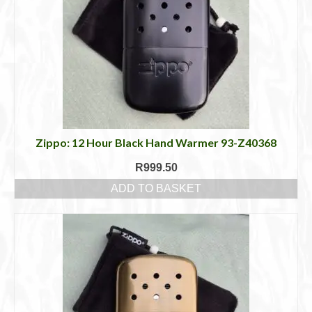
Zippo: 12 Hour Black Hand Warmer 93-Z40368
R
999.50
ADD TO BASKET