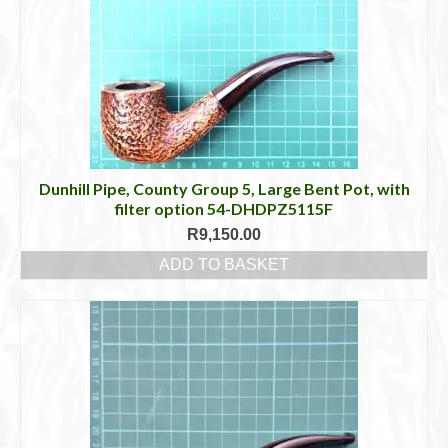
Dunhill Pipe, County Group 5, Large Bent Pot, with
filter option 54-DHDPZ5115F
R
9,150.00
ADD TO BASKET