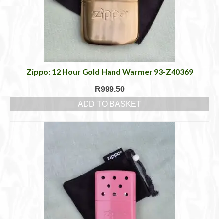
Zippo: 12 Hour Gold Hand Warmer 93-Z40369
R
999.50
ADD TO BASKET