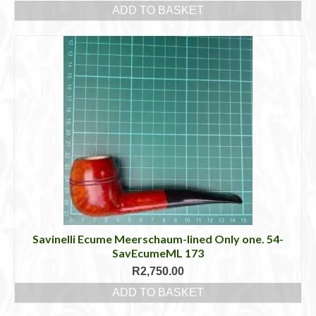
ADD TO BASKET
Savinelli Ecume Meerschaum-lined Only one. 54-
SavEcumeML 173
R
2,750.00
ADD TO BASKET