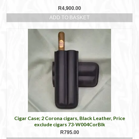
R
4,900.00
ADD TO BASKET
Cigar Case; 2 Corona cigars, Black Leather, Price
exclude cigars 73-W004CorBlk
R
795.00