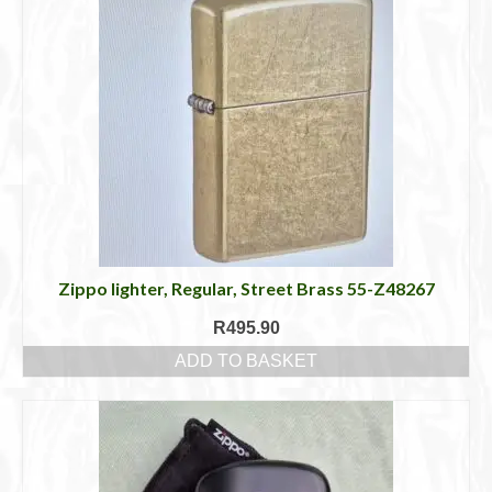
Zippo lighter, Regular, Street Brass 55-Z48267
R
495.90
ADD TO BASKET