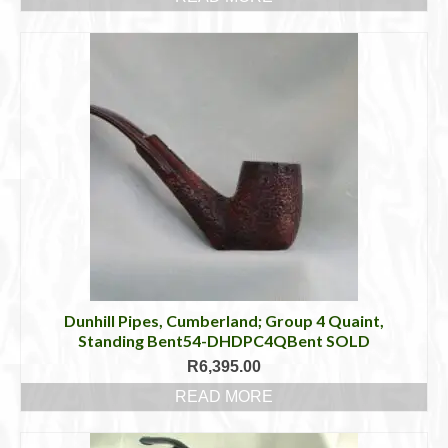
Dunhill Pipes, Cumberland; Group 4 Quaint,
Standing Bent54-DHDPC4QBent SOLD
R
6,395.00
READ MORE