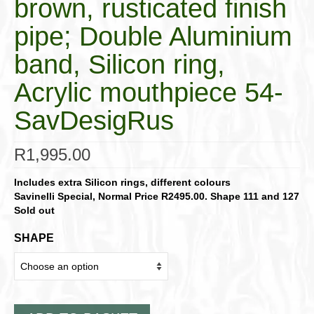
brown, rusticated finish
pipe; Double Aluminium
band, Silicon ring,
Acrylic mouthpiece 54-
SavDesigRus
R
1,995.00
Includes extra Silicon rings, different colours
Savinelli Special, Normal Price R2495.00.
Shape 111 and 127
Sold out
SHAPE