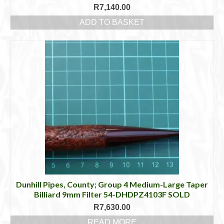
R
7,140.00
ADD TO BASKET
Dunhill Pipes, County; Group 4 Medium-Large Taper
Billiard 9mm Filter 54-DHDPZ4103F SOLD
R
7,630.00
READ MORE