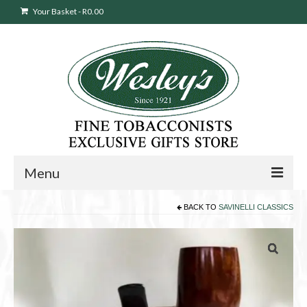
Your Basket
-
R
0.00
Menu
BACK TO
SAVINELLI CLASSICS
Sweepstakes Entry
Products
search
Cigars
Pipes