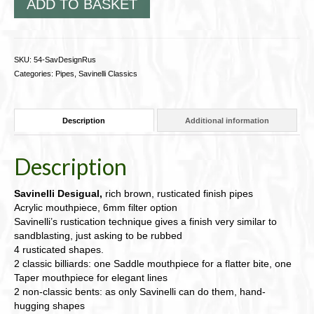
ADD TO BASKET
SKU:
54-SavDesignRus
Categories:
Pipes
,
Savinelli Classics
Description
Additional information
Description
Savinelli Desigual,
rich brown, rusticated finish pipes
Acrylic mouthpiece, 6mm filter option
Savinelli’s rustication technique gives a finish very similar to
sandblasting, just asking to be rubbed
4 rusticated shapes.
2 classic billiards: one Saddle mouthpiece for a flatter bite, one
Taper mouthpiece for elegant lines
2 non-classic bents: as only Savinelli can do them, hand-
hugging shapes