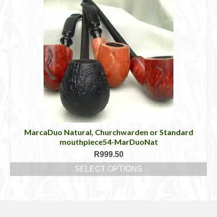
MarcaDuo Natural, Churchwarden or Standard
mouthpiece54-MarDuoNat
R
999.50
SELECT OPTIONS
This
product
has
multiple