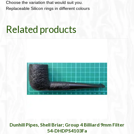
Choose the variation that would suit you.
Replaceable Silicon rings in different colours
Related products
Dunhill Pipes, Shell Briar; Group 4 Billiard 9mm Filter
54-DHDPS4103Fa