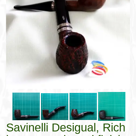
Cigar Accessories
Pipe Accessories
Lighting Up
Cigarette Accessories
Dunhill White Spot
Roll Your Own
Tobacco Snus Snuff
Gifts & Games
Other Smoking
Walking Sticks
Savinelli Desigual, Rich