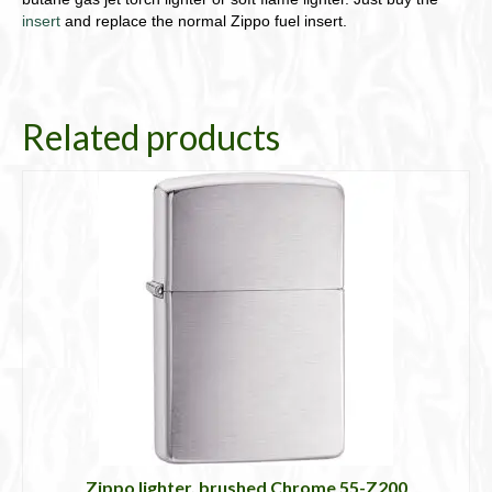
insert
and replace the normal Zippo fuel insert.
Related products
Zippo lighter, brushed Chrome 55-Z200