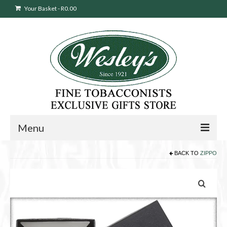
Your Basket
-
R
0.00
Menu
BACK TO
ZIPPO
Sweepstakes Entry
Products
search
Cigars
Pipes