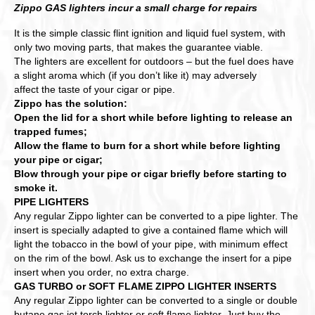
Zippo GAS lighters incur a small charge for repairs
It is the simple classic flint ignition and liquid fuel system, with
only two moving parts, that makes the guarantee viable.
The lighters are excellent for outdoors – but the fuel does have
a slight aroma which (if you don’t like it) may adversely
affect the taste of your cigar or pipe.
Zippo has the solution:
Open the lid for a short while before lighting to release an
trapped fumes;
Allow the flame to burn for a short while before lighting
your pipe or cigar;
Blow through your pipe or cigar briefly before starting to
smoke it.
PIPE LIGHTERS
Any regular Zippo lighter can be converted to a pipe lighter. The
insert is specially adapted to give a contained flame which will
light the tobacco in the bowl of your pipe, with minimum effect
on the rim of the bowl. Ask us to exchange the insert for a pipe
insert when you order, no extra charge.
GAS TURBO or SOFT FLAME ZIPPO LIGHTER INSERTS
Any regular Zippo lighter can be converted to a single or double
butane gas jet torch lighter or soft flame lighter. Just buy the