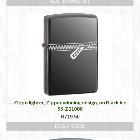
ADD TO BASKET
Zippo lighter, Zipper winning design, on Black Ice
55-Z21088
R
719.50
READ MORE