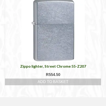
Zippo lighter, Street Chrome 55-Z207
R
554.50
ADD TO BASKET