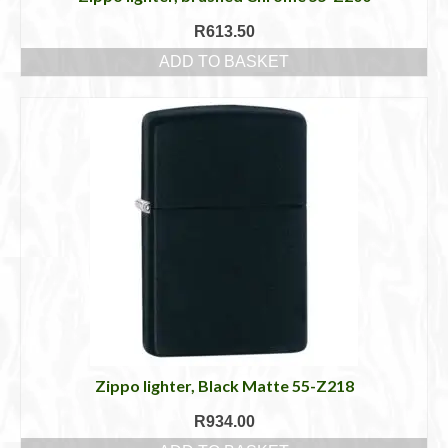
R
613.50
ADD TO BASKET
Zippo lighter, Black Matte 55-Z218
R
934.00