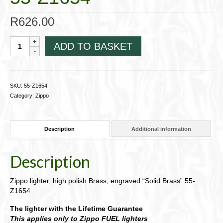
R
626.00
Zippo
ADD TO BASKET
lighter
~
slim,
high
SKU:
55-Z1654
polish
Category:
Zippo
Brass,
engraved
"Solid
Description
Additional information
Brass"
55-
Z1654
Description
quantity
Zippo lighter, high polish Brass, engraved “Solid Brass” 55-
Z1654
The lighter with the Lifetime Guarantee
This applies only to Zippo FUEL lighters