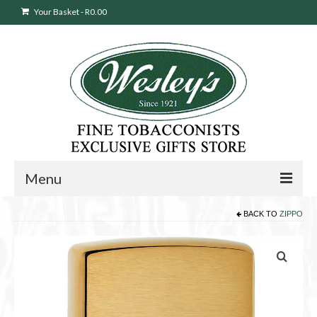
Your Basket
-
R
0.00
Menu
BACK TO
ZIPPO
Sweepstakes Entry
Products
search
Cigars
Pipes