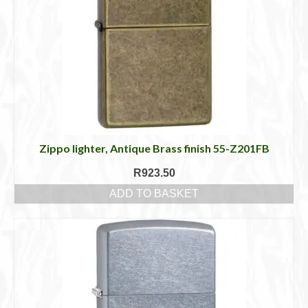
Zippo lighter, Antique Brass finish 55-Z201FB
R
923.50
ADD TO BASKET