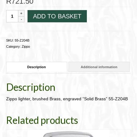
R
721.50
Zippo
ADD TO BASKET
lighter,
brushed
Brass,
engraved
SKU:
55-Z204B
"Solid
Category:
Zippo
Brass"
55-
Z204B
Description
Additional information
quantity
Description
Zippo lighter, brushed Brass, engraved “Solid Brass” 55-Z204B
Related products