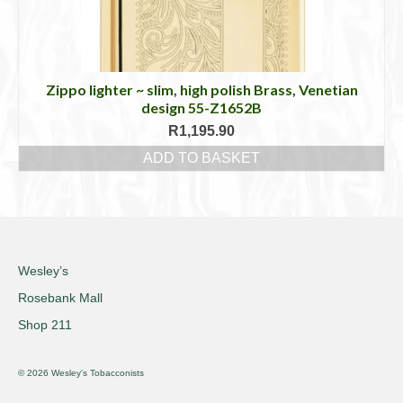
Zippo lighter ~ slim, high polish Brass, Venetian
design 55-Z1652B
R
1,195.90
ADD TO BASKET
Wesley’s
Rosebank Mall
Shop 211
© 2026 Wesley's Tobacconists