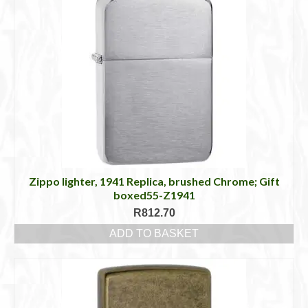
Zippo lighter, 1941 Replica, brushed Chrome; Gift
boxed55-Z1941
R
812.70
ADD TO BASKET