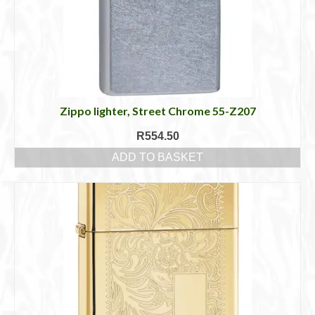
Zippo lighter, Street Chrome 55-Z207
R
554.50
ADD TO BASKET