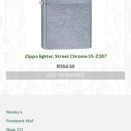
Zippo lighter, Street Chrome 55-Z207
R
554.50
ADD TO BASKET
Wesley’s
Rosebank Mall
Shop 211