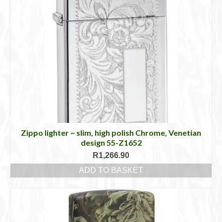
Zippo lighter ~ slim, high polish Chrome, Venetian
design 55-Z1652
R
1,266.90
ADD TO BASKET