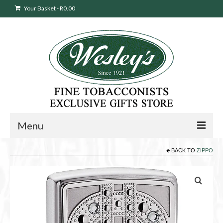
Your Basket
-
R
0.00
Menu
BACK TO
ZIPPO
Sweepstakes Entry
Products
search
Cigars
Pipes