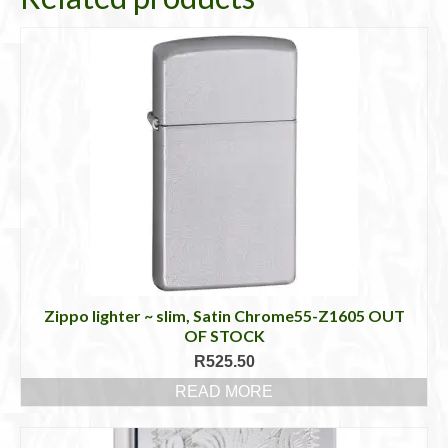
Zippo lighter ~ slim, Satin Chrome55-Z1605 OUT
OF STOCK
R
525.50
READ MORE