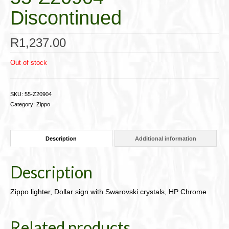
Discontinued
R
1,237.00
Out of stock
SKU:
55-Z20904
Category:
Zippo
Description
Additional information
Description
Zippo lighter, Dollar sign with Swarovski crystals, HP Chrome
Related products