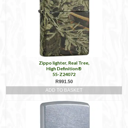
Zippo lighter, Real Tree,
High Definition®
55-Z24072
R
991.50
ADD TO BASKET