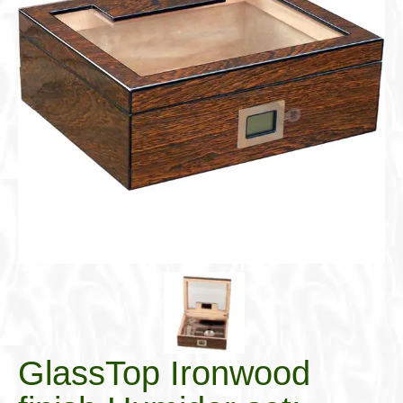
Cigar Accessories
Pipe Accessories
Lighting Up
Cigarette Accessories
Dunhill White Spot
Roll Your Own
Tobacco Snus Snuff
Gifts & Games
Other Smoking
Walking Sticks
GlassTop Ironwood