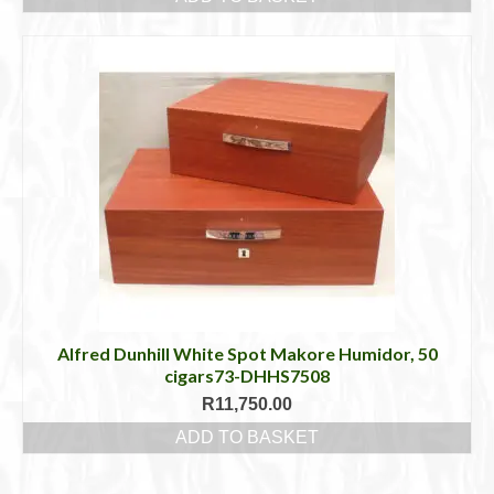
Alfred Dunhill White Spot Makore Humidor, 50
cigars73-DHHS7508
R
11,750.00
ADD TO BASKET