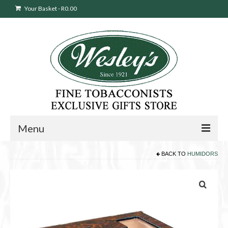
Your Basket
-
R
0.00
Menu
BACK TO
HUMIDORS
Sweepstakes Entry
Products
search
Cigars
Pipes