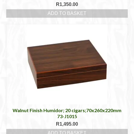
R
1,350.00
ADD TO BASKET
Walnut Finish Humidor; 20 cigars;70x260x220mm
73-J1015
R
1,495.00
ADD TO BASKET