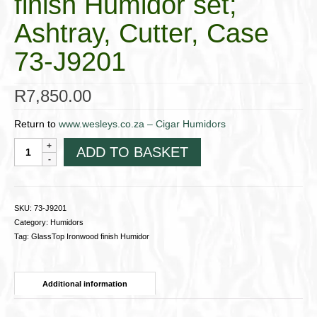
finish Humidor set;
Ashtray, Cutter, Case
73-J9201
R
7,850.00
Return to
www.wesleys.co.za – Cigar Humidors
GlassTop
ADD TO BASKET
Ironwood
finish
Humidor
set;
SKU:
73-J9201
Ashtray,
Category:
Humidors
Cutter,
Tag:
GlassTop Ironwood finish Humidor
Case
73-
J9201
Additional information
quantity