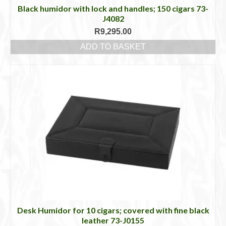
Black humidor with lock and handles; 150 cigars 73-
J4082
R
9,295.00
ADD TO BASKET
Desk Humidor for 10 cigars; covered with fine black
leather 73-J0155