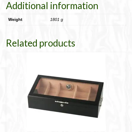
Additional information
Weight
1801 g
Related products