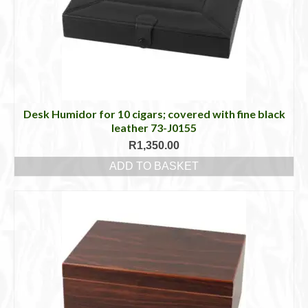
Desk Humidor for 10 cigars; covered with fine black
leather 73-J0155
R
1,350.00
ADD TO BASKET