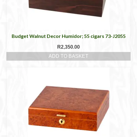
Budget Walnut Decor Humidor; 55 cigars 73-J2055
R
2,350.00
ADD TO BASKET