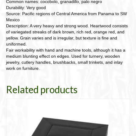
Common names: cocobolo, granadillo, palo negro
Durability: Very good
Source: Pacific regions of Central America from Panama to SW
Mexico
Description: A very heavy and strong wood. Heartwood consists
of variegated streaks of dark brown, rich red, orange red, and
yellow. Grain varies and is irregular, but texture is fine and
uniformed.
Fair workability with hand and machine tools, although it has a
medium blunting effect on edges. Used for turnery, wooden
jewelry, cutlery handles, brushbacks, small trinkets, and inlay
work on furniture.
Related products