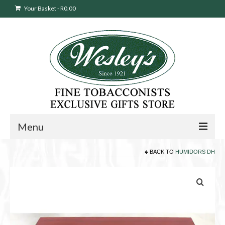
Your Basket
-
R
0.00
Menu
BACK TO
HUMIDORS DH
Sweepstakes Entry
Products
search
Cigars
Pipes