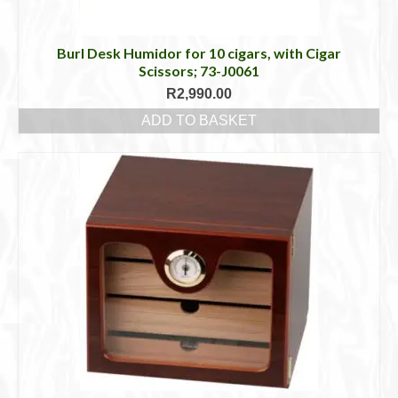
Burl Desk Humidor for 10 cigars, with Cigar
Scissors; 73-J0061
R
2,990.00
ADD TO BASKET