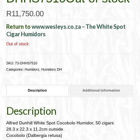
R
11,750.00
Return to
www.wesleys.co.za – The White Spot
Cigar Humidors
Out of stock
SKU:
73-DHHS7510
Categories:
Humidors
,
Humidors DH
Description
Additional information
Description
Alfred Dunhill White Spot Cocobolo Humidor, 50 cigars
28.3 x 22.3 x 11.2cm outside
Cocobolo (Dalbergia retusa)