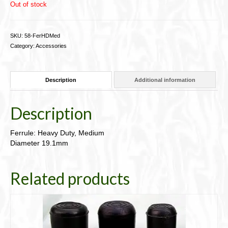
Out of stock
SKU:
58-FerHDMed
Category:
Accessories
Description
Additional information
Description
Ferrule: Heavy Duty, Medium
Diameter 19.1mm
Related products