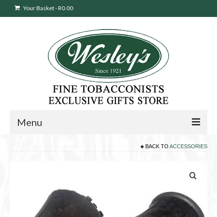
Your Basket
-
R
0.00
Menu
BACK TO
ACCESSORIES
Sweepstakes Entry
Products
search
Cigars
Pipes