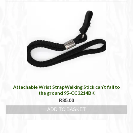
Attachable Wrist StrapWalking Stick can’t fall to
the ground 95-CC3214BK
R
85.00
ADD TO BASKET