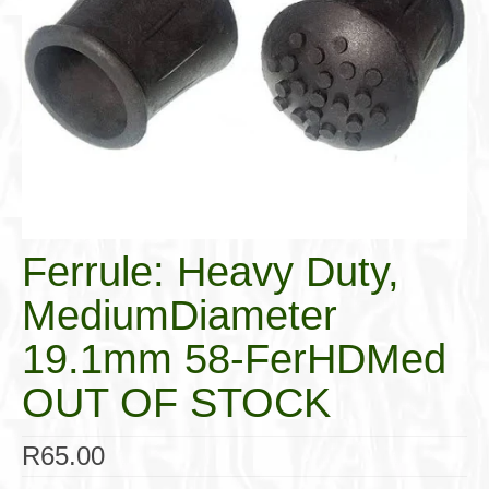
Cigar Accessories
Pipe Accessories
Lighting Up
Cigarette Accessories
Dunhill White Spot
Roll Your Own
Ferrule: Heavy Duty,
Tobacco Snus Snuff
MediumDiameter
Gifts & Games
19.1mm 58-FerHDMed
Other Smoking
OUT OF STOCK
Walking Sticks
R
65.00