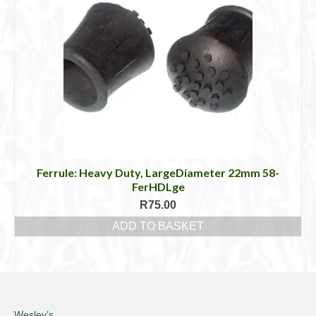
Ferrule: Heavy Duty, LargeDiameter 22mm 58-
FerHDLge
R
75.00
ADD TO BASKET
Wesley’s