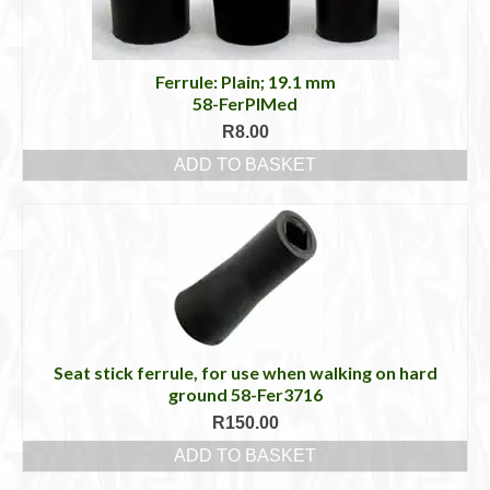
Ferrule: Plain; 19.1 mm
58-FerPlMed
R
8.00
ADD TO BASKET
Seat stick ferrule, for use when walking on hard
ground 58-Fer3716
R
150.00
ADD TO BASKET