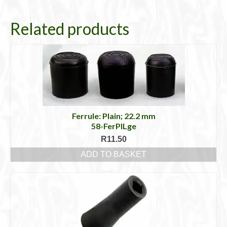
Related products
Ferrule: Plain; 22.2 mm
58-FerPlLge
R
11.50
ADD TO BASKET