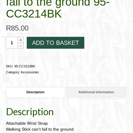
fall to the ground 95-
CC3214BK
R
85.00
Attachable
ADD TO BASKET
Wrist
StrapWalking
Stick
can't
SKU:
95-CC3214BK
fall
Category:
Accessories
to
the
ground
Description
Additional information
95-
CC3214BK
quantity
Description
Attachable Wrist Strap
Walking Stick can’t fall to the ground