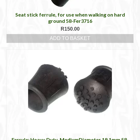
Seat stick ferrule, for use when walking on hard
ground 58-Fer3716
R
150.00
ADD TO BASKET
Ferrule: Heavy Duty, MediumDiameter 19.1mm 58-