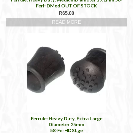
FerHDMed OUT OF STOCK
R
65.00
READ MORE
Ferrule: Heavy Duty, Extra Large
Diameter 25mm
58-FerHDXLge