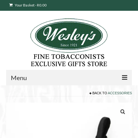
Your Basket
-
R
0.00
Menu
BACK TO
ACCESSORIES
Sweepstakes Entry
Products
search
Cigars
Pipes