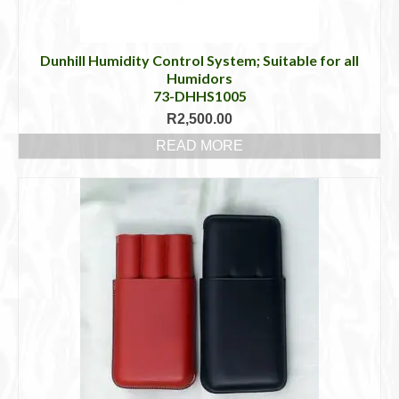
Dunhill Humidity Control System; Suitable for all
Humidors
73-DHHS1005
R
2,500.00
READ MORE