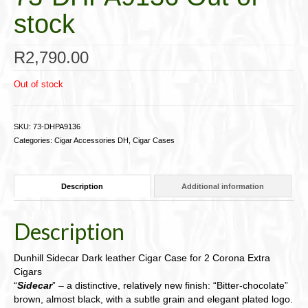
stock
R
2,790.00
Out of stock
SKU:
73-DHPA9136
Categories:
Cigar Accessories DH
,
Cigar Cases
Description
Additional information
Description
Dunhill Sidecar Dark leather Cigar Case for 2 Corona Extra
Cigars
“
Sidecar
” – a distinctive, relatively new finish: “Bitter-chocolate”
brown, almost black, with a subtle grain and elegant plated logo.