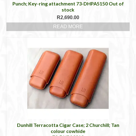
Punch; Key-ring attachment 73-DHPA5150 Out of
stock
R
2,690.00
READ MORE
Dunhill Terracotta Cigar Case; 2 Churchill; Tan
colour cowhide