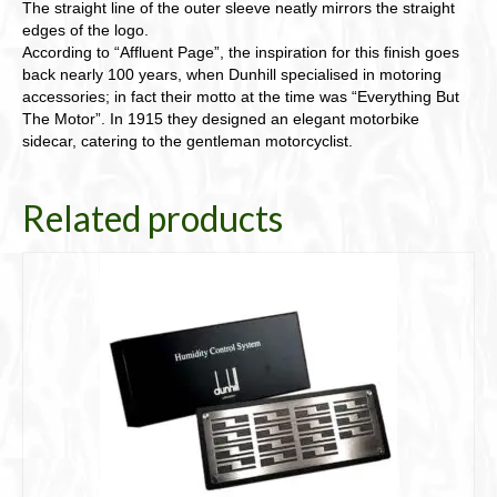
The straight line of the outer sleeve neatly mirrors the straight
edges of the logo.
According to “Affluent Page”, the inspiration for this finish goes
back nearly 100 years, when Dunhill specialised in motoring
accessories; in fact their motto at the time was “Everything But
The Motor”. In 1915 they designed an elegant motorbike
sidecar, catering to the gentleman motorcyclist.
Related products