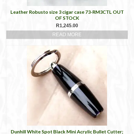
Leather Robusto size 3 cigar case 73-RM3CTL OUT
OF STOCK
R
1,245.00
READ MORE
Dunhill White Spot Black Mini Acrylic Bullet Cutter;