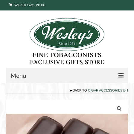
Your Basket
-
R
0.00
Menu
BACK TO
CIGAR ACCESSORIES DH
Sweepstakes Entry
Products
search
Cigars
Pipes