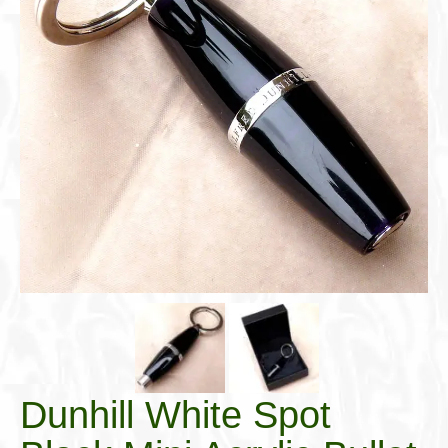
Cigar Accessories
Pipe Accessories
Lighting Up
Cigarette Accessories
Dunhill White Spot
Roll Your Own
Tobacco Snus Snuff
Gifts & Games
Other Smoking
Walking Sticks
Dunhill White Spot