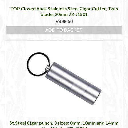
TOP Closed back Stainless Steel Cigar Cutter, Twin
blade, 20mm 73-J1501
R
499.50
ADD TO BASKET
St.Steel Cigar punch, 3 sizes: 8mm, 10mm and 14mm