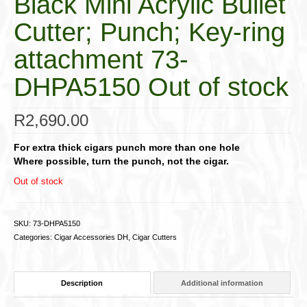
Black Mini Acrylic Bullet
Cutter; Punch; Key-ring
attachment 73-
DHPA5150 Out of stock
R
2,690.00
For extra thick cigars punch more than one hole
Where possible, turn the punch, not the cigar.
Out of stock
SKU:
73-DHPA5150
Categories:
Cigar Accessories DH
,
Cigar Cutters
Description
Additional information