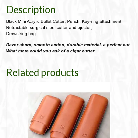
Description
Black Mini Acrylic Bullet Cutter; Punch; Key-ring attachment
Retractable surgical steel cutter and ejector;
Drawstring bag
Razor sharp, smooth action, durable material, a perfect cut
What more could you ask of a cigar cutter
Related products