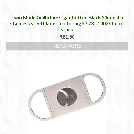
Twin Blade Guillotine Cigar Cutter, Black 23mm dia
stainless steel blades, up to ring 57 73-J1002 Out of
stock
R
81.50
READ MORE