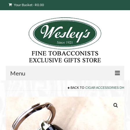
Your Basket
-
R
0.00
Menu
BACK TO
CIGAR ACCESSORIES DH
Sweepstakes Entry
Products
search
Cigars
Pipes