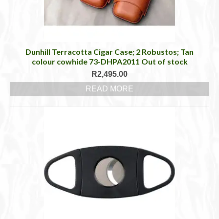
Dunhill Terracotta Cigar Case; 2 Robustos; Tan
colour cowhide 73-DHPA2011 Out of stock
R
2,495.00
READ MORE