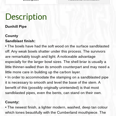
Shape
54-
DHDPZ4134
Description
quantity
Dunhill Pipe
County
Sandblast finish:
• The bowls have had the soft wood on the surface sandblasted
off. Any weak bowls shatter under this process. The survivors
are remarkably tough and light. A noticeable advantage
especially for the larger bowl sizes. The shell briar is usually a
little thinner-walled than its smooth counterpart and may need a
little more care in building up the carbon layer.
• In order to accommodate the stamping on a sandblasted pipe
it is necessary to smooth and level the base of the stem. A
benefit of this (possibly originally unintended) is that most
sandblasted pipes, even the bents, can stand on their own.
County:
• The newest finish, a lighter modern, washed, deep tan colour
which tones beautifully with the Cumberland mouthpiece. The