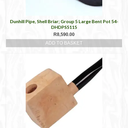
Dunhill Pipe, Shell Briar; Group 5 Large Bent Pot 54-
DHDPS5115
R
8,590.00
ADD TO BASKET