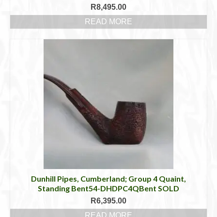
R
8,495.00
READ MORE
Dunhill Pipes, Cumberland; Group 4 Quaint,
Standing Bent54-DHDPC4QBent SOLD
R
6,395.00
READ MORE