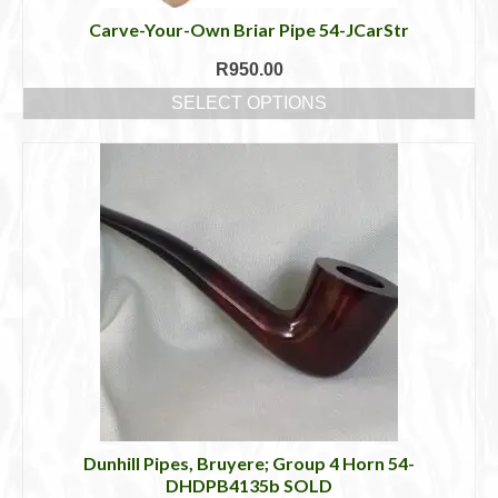
Carve-Your-Own Briar Pipe 54-JCarStr
R
950.00
SELECT OPTIONS
This
product
has
multiple
variants.
The
options
may
be
chosen
on
the
product
page
Dunhill Pipes, Bruyere; Group 4 Horn 54-
DHDPB4135b SOLD