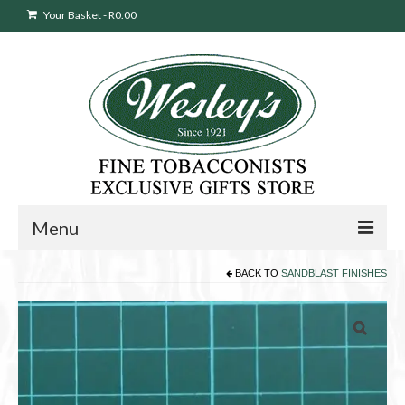
Your Basket
-
R
0.00
Menu
BACK TO
SANDBLAST FINISHES
Sweepstakes Entry
Products
search
Cigars
Pipes