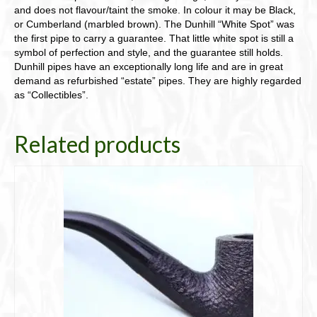
and does not flavour/taint the smoke. In colour it may be Black,
or Cumberland (marbled brown). The Dunhill “White Spot” was
the first pipe to carry a guarantee. That little white spot is still a
symbol of perfection and style, and the guarantee still holds.
Dunhill pipes have an exceptionally long life and are in great
demand as refurbished “estate” pipes. They are highly regarded
as “Collectibles”.
Related products