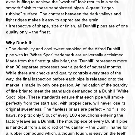
extra buffing to achieve the “washed” look results in a satin-
smooth finish to these sandblasted pipes. A great “finger-
rubbing” surface. The contrast between the dark valleys and
light ridges makes it easy to appreciate the grain.
• Irrespective of shape, size or finish, all Dunhill pipes are of one
quality only – the finest.
Why Dunhill:
• The durability and cool sweet smoking of the Alfred Dunhill
pipe with its “White Spot” trademark are universally acclaimed.
Made from the finest quality briar, the “Dunhill” represents more
than 90 separate processes over a period of several months.
While there are checks and quality controls every step of the
way, the final inspection before each pipe is released onto the
market is made by only one person. An indication of the scarcity
of fine briar to meet the standards demanded of a Dunhill “White
Spot” pipe. These standards ensure that each pipe will smoke
perfectly from the start and, with proper care, will never lose its
original sweetness. The flawless briars are perfect – no fills, no
flaws, no pits; only 5 out of every 100 ebauchons entering the
factory leave as a Dunhill. The mouthpiece of every Dunhill pipe
is hand-cut from a solid rod of “Vulcanite” – the Dunhill name for
a rubber compound which, although tough, is easy on the teeth