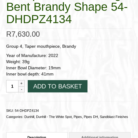
Bent Brandy Shape 54-
DHDPZ4134
R
7,630.00
Group 4, Taper mouthpiece, Brandy
Year of Manufacture: 2022
Weight: 39g
Inner Bowl Diameter: 19mm
Inner bowl depth: 41mm
Dunhill
ADD TO BASKET
Pipes,
County;
Group
4
SKU:
54-DHDPZ4134
Medium-
Categories:
Dunhill
,
Dunhill - The White Spot
,
Pipes
,
Pipes DH
,
Sandblast Finishes
Large
Bent
Brandy
Description
Additional information