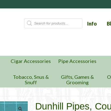
Products
Info
B
search
Cigar Accessories
Pipe Accessories
n
Tobacco, Snus &
Gifts, Games &
O
Snuff
Grooming
Dunhill Pipes, Co