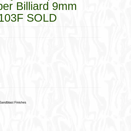
er Billiard 9mm
4103F SOLD
Sandblast Finishes