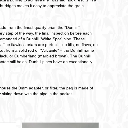
ht ridges makes it easy to appreciate the grain.
e from the finest quality briar, the “Dunhill”
y step of the way, the final inspection before each
s demanded of a Dunhill “White Spot” pipe. These
 The flawless briars are perfect – no fills, no flaws, no
ut from a solid rod of “Vulcanite” – the Dunhill name
 Black, or Cumberland (marbled brown). The Dunhill
antee still holds. Dunhill pipes have an exceptionally
to house the 9mm adapter, or filter, the peg is made of
sitting down with the pipe in the pocket.