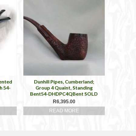
tented
Dunhill Pipes, Cumberland;
h 54-
Group 4 Quaint, Standing
Bent54-DHDPC4QBent SOLD
R
6,395.00
READ MORE