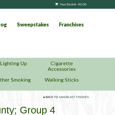
Your Basket
-
R
0.00
log
Sweepstakes
Franchises
Lighting Up
Cigarette
Accessories
ther Smoking
Walking Sticks
BACK TO
SANDBLAST FINISHES
unty; Group 4