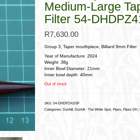
Medium-Large Tap
Filter 54-DHDPZ
R
7,630.00
Group 3, Taper mouthpiece, Billiard 9mm Filter
Year of Manufacture: 2024
Weight: 38g
Inner Bowl Diameter: 21mm
Inner bowl depth: 40mm
Out of stock
SKU:
54-DHDPZ4103F
Categories:
Dunhill
,
Dunhill - The White Spot
,
Pipes
,
Pipes DH
,