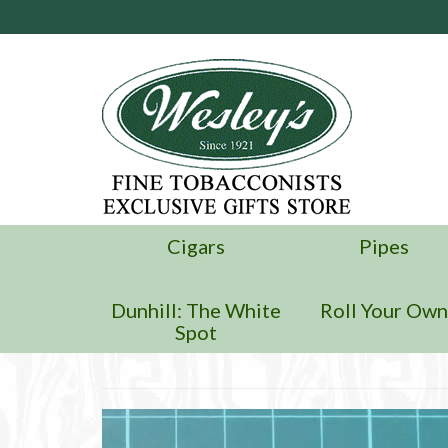
Cigars
Pipes
Dunhill: The White
Roll Your Ow
Spot