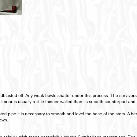
blasted off. Any weak bowls shatter under this process. The survivors 
l briar is usually a little thinner-walled than its smooth counterpart an
 pipe it is necessary to smooth and level the base of the stem. A benefi
 own.
n colour which tones beautifully with the Cumberland mouthpiece. The e