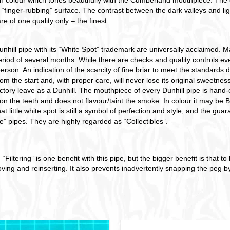
 “finger-rubbing” surface. The contrast between the dark valleys and lig
are of one quality only – the finest.
nhill pipe with its “White Spot” trademark are universally acclaimed. Mad
od of several months. While there are checks and quality controls ever
erson. An indication of the scarcity of fine briar to meet the standard
m the start and, with proper care, will never lose its original sweetness.
ctory leave as a Dunhill. The mouthpiece of every Dunhill pipe is hand-c
on the teeth and does not flavour/taint the smoke. In colour it may be
t little white spot is still a symbol of perfection and style, and the guar
e” pipes. They are highly regarded as “Collectibles”.
“Filtering” is one benefit with this pipe, but the bigger benefit is that 
ing and reinserting. It also prevents inadvertently snapping the peg by 