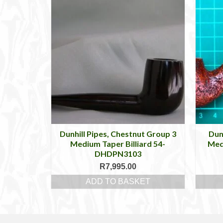
Dunhill Pipes, Chestnut Group 3
Dun
Medium Taper Billiard 54-
Med
DHDPN3103
R
7,995.00
ADD TO BASKET