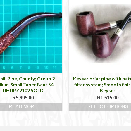
hill Pipe, County; Group 2
Keyser briar pipe with pa
ium-Small Taper Bent 54-
filter system; Smooth finis
DHDPZ2102 SOLD
Keyser
R
5,695.00
R
1,515.00
READ MORE
SELECT OPTIONS
This
product
has
multiple