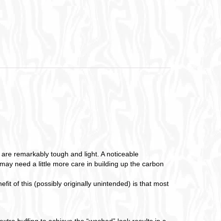
are remarkably tough and light. A noticeable
d may need a little more care in building up the carbon
t of this (possibly originally unintended) is that most
xtra buffing to achieve the “washed” look results in a