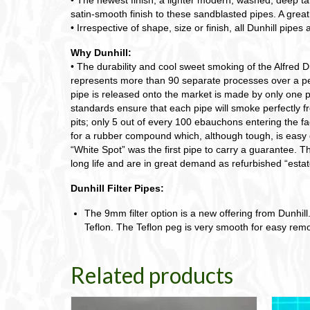
satin-smooth finish to these sandblasted pipes. A great
• Irrespective of shape, size or finish, all Dunhill pipes 
Why Dunhill:
• The durability and cool sweet smoking of the Alfred Du
represents more than 90 separate processes over a peri
pipe is released onto the market is made by only one p
standards ensure that each pipe will smoke perfectly fro
pits; only 5 out of every 100 ebauchons entering the fa
for a rubber compound which, although tough, is easy 
“White Spot” was the first pipe to carry a guarantee. Tha
long life and are in great demand as refurbished “estat
Dunhill Filter Pipes:
The 9mm filter option is a new offering from Dunhill. 
Teflon. The Teflon peg is very smooth for easy remov
Related products