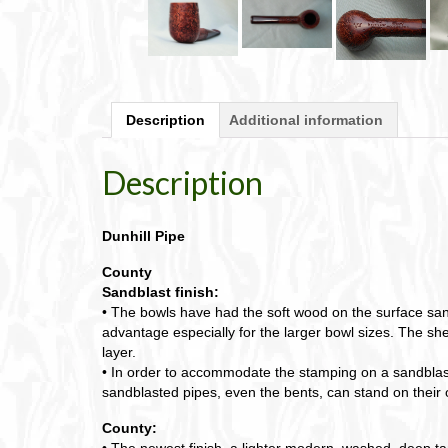
Description
Additional information
Description
Dunhill Pipe
County
Sandblast finish:
• The bowls have had the soft wood on the surface sand
advantage especially for the larger bowl sizes. The shel
layer.
• In order to accommodate the stamping on a sandblasted
sandblasted pipes, even the bents, can stand on their
County:
• The newest finish, a lighter modern, washed, deep ta