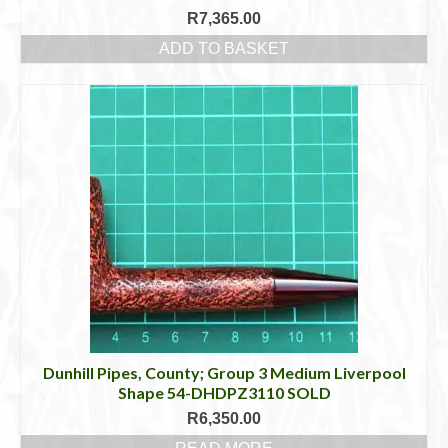
R
7,365.00
ADD TO BASKET
Dunhill Pipes, County; Group 3 Medium Liverpool
Shape 54-DHDPZ3110 SOLD
R
6,350.00