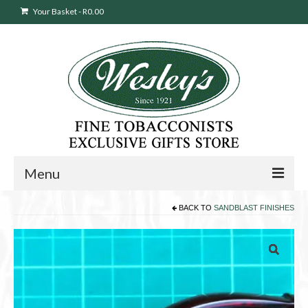
Your Basket
-
R
0.00
Menu
BACK TO
SANDBLAST FINISHES
Sweepstakes Entry
Products
search
Cigars
Pipes