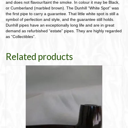
and does not flavour/taint the smoke. In colour it may be Black,
or Cumberland (marbled brown). The Dunhill “White Spot” was
the first pipe to carry a guarantee. That little white spot is still a
symbol of perfection and style, and the guarantee still holds.
Dunhill pipes have an exceptionally long life and are in great
demand as refurbished “estate” pipes. They are highly regarded
as “Collectibles”.
Related products