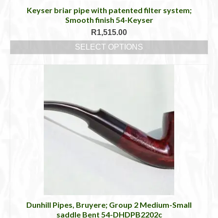
Keyser briar pipe with patented filter system;
Smooth finish 54-Keyser
R
1,515.00
SELECT OPTIONS
This
product
has
multiple
variants.
The
options
may
be
chosen
on
the
product
page
Dunhill Pipes, Bruyere; Group 2 Medium-Small
saddle Bent 54-DHDPB2202c