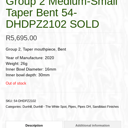
Group 2 Medium-Small
Taper Bent 54-
DHDPZ2102 SOLD
R
5,695.00
Group 2, Taper mouthpiece, Bent
Year of Manufacture: 2020
Weight: 26g
Inner Bowl Diameter: 16mm
Inner bowl depth: 30mm
Out of stock
SKU:
54-DHDPZ2102
Categories:
Dunhill
,
Dunhill - The White Spot
,
Pipes
,
Pipes DH
,
Sandblast Finishes
Description
Additional information