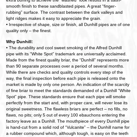
extra buffing to achieve the “washed” look results in a satin-
smooth finish to these sandblasted pipes. A great “finger-
rubbing” surface. The contrast between the dark valleys and
light ridges makes it easy to appreciate the grain.
• Irrespective of shape, size or finish, all Dunhill pipes are of one
quality only – the finest.
Why Dunhill:
• The durability and cool sweet smoking of the Alfred Dunhill
pipe with its “White Spot” trademark are universally acclaimed.
Made from the finest quality briar, the “Dunhill” represents more
than 90 separate processes over a period of several months.
While there are checks and quality controls every step of the
way, the final inspection before each pipe is released onto the
market is made by only one person. An indication of the scarcity
of fine briar to meet the standards demanded of a Dunhill “White
Spot” pipe. These standards ensure that each pipe will smoke
perfectly from the start and, with proper care, will never lose its
original sweetness. The flawless briars are perfect – no fills, no
flaws, no pits; only 5 out of every 100 ebauchons entering the
factory leave as a Dunhill. The mouthpiece of every Dunhill pipe
is hand-cut from a solid rod of “Vulcanite” – the Dunhill name for
a rubber compound which, although tough, is easy on the teeth