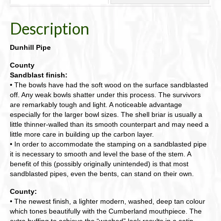
Description
Dunhill Pipe
County
Sandblast finish:
• The bowls have had the soft wood on the surface sandblasted
off. Any weak bowls shatter under this process. The survivors
are remarkably tough and light. A noticeable advantage
especially for the larger bowl sizes. The shell briar is usually a
little thinner-walled than its smooth counterpart and may need a
little more care in building up the carbon layer.
• In order to accommodate the stamping on a sandblasted pipe
it is necessary to smooth and level the base of the stem. A
benefit of this (possibly originally unintended) is that most
sandblasted pipes, even the bents, can stand on their own.
County:
• The newest finish, a lighter modern, washed, deep tan colour
which tones beautifully with the Cumberland mouthpiece. The