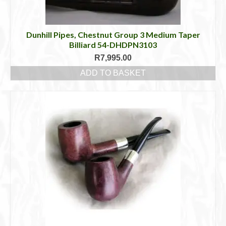
Dunhill Pipes, Chestnut Group 3 Medium Taper
Billiard 54-DHDPN3103
R
7,995.00
ADD TO BASKET