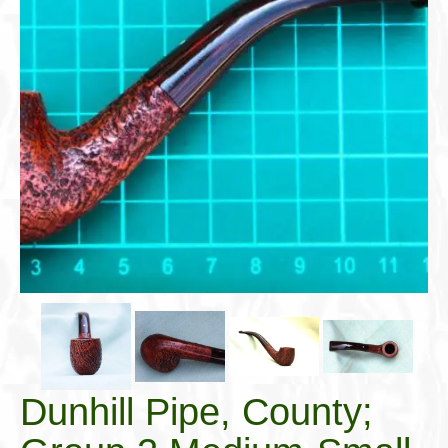
Cigar Accessories
Pipe Accessories
Lighting Up
Cigarette Accessories
Dunhill White Spot
Roll Your Own
Tobacco Snus Snuff
Gifts & Games
Other Smoking
Walking Sticks
Dunhill Pipe, County;