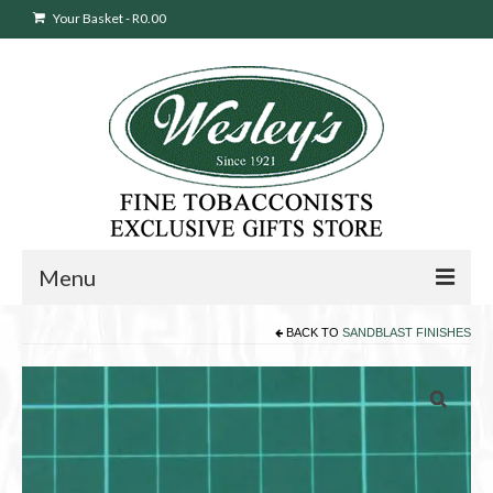
Your Basket
-
R
0.00
Menu
BACK TO
SANDBLAST FINISHES
Sweepstakes Entry
Products
search
Cigars
Pipes