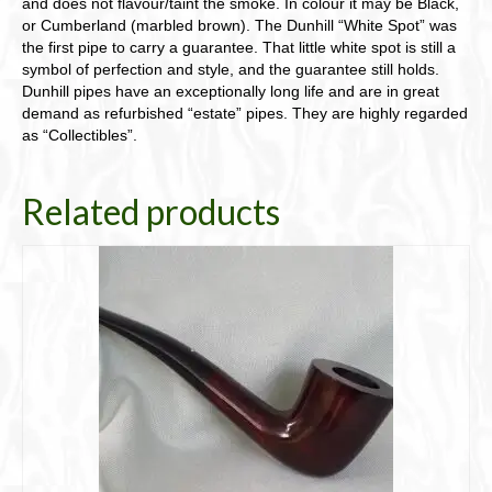
and does not flavour/taint the smoke. In colour it may be Black,
or Cumberland (marbled brown). The Dunhill “White Spot” was
the first pipe to carry a guarantee. That little white spot is still a
symbol of perfection and style, and the guarantee still holds.
Dunhill pipes have an exceptionally long life and are in great
demand as refurbished “estate” pipes. They are highly regarded
as “Collectibles”.
Related products