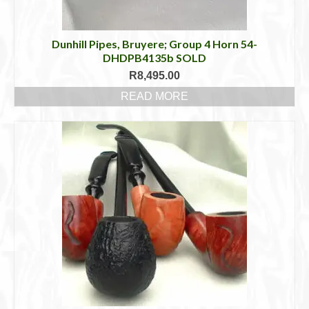
Dunhill Pipes, Bruyere; Group 4 Horn 54-
DHDPB4135b SOLD
R
8,495.00
READ MORE