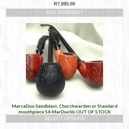
R
7,995.00
ADD TO BASKET
MarcaDuo Sandblast, Churchwarden or Standard
mouthpiece 54-MarDuoSb OUT OF STOCK
SELECT OPTIONS
This