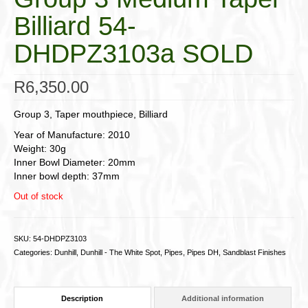
Billiard 54-
DHDPZ3103a SOLD
R
6,350.00
Group 3, Taper mouthpiece, Billiard
Year of Manufacture: 2010
Weight: 30g
Inner Bowl Diameter: 20mm
Inner bowl depth: 37mm
Out of stock
SKU:
54-DHDPZ3103
Categories:
Dunhill
,
Dunhill - The White Spot
,
Pipes
,
Pipes DH
,
Sandblast Finishes
Description
Additional information