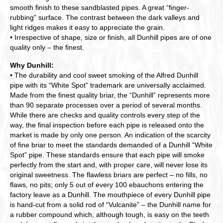
smooth finish to these sandblasted pipes. A great “finger-
rubbing” surface. The contrast between the dark valleys and
light ridges makes it easy to appreciate the grain.
• Irrespective of shape, size or finish, all Dunhill pipes are of one
quality only – the finest.
Why Dunhill:
• The durability and cool sweet smoking of the Alfred Dunhill
pipe with its “White Spot” trademark are universally acclaimed.
Made from the finest quality briar, the “Dunhill” represents more
than 90 separate processes over a period of several months.
While there are checks and quality controls every step of the
way, the final inspection before each pipe is released onto the
market is made by only one person. An indication of the scarcity
of fine briar to meet the standards demanded of a Dunhill “White
Spot” pipe. These standards ensure that each pipe will smoke
perfectly from the start and, with proper care, will never lose its
original sweetness. The flawless briars are perfect – no fills, no
flaws, no pits; only 5 out of every 100 ebauchons entering the
factory leave as a Dunhill. The mouthpiece of every Dunhill pipe
is hand-cut from a solid rod of “Vulcanite” – the Dunhill name for
a rubber compound which, although tough, is easy on the teeth