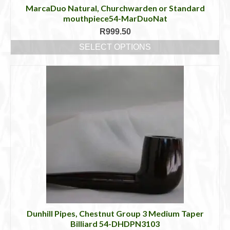
MarcaDuo Natural, Churchwarden or Standard
mouthpiece54-MarDuoNat
R
999.50
SELECT OPTIONS
This
product
has
multiple
variants.
The
options
may
be
chosen
on
the
product
page
Dunhill Pipes, Chestnut Group 3 Medium Taper
Billiard 54-DHDPN3103