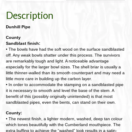
Description
Dunhill Pipe
County
Sandblast finish:
• The bowls have had the soft wood on the surface sandblasted
off. Any weak bowls shatter under this process. The survivors
are remarkably tough and light. A noticeable advantage
especially for the larger bowl sizes. The shell briar is usually a
little thinner-walled than its smooth counterpart and may need a
little more care in building up the carbon layer.
• In order to accommodate the stamping on a sandblasted pipe
it is necessary to smooth and level the base of the stem. A
benefit of this (possibly originally unintended) is that most
sandblasted pipes, even the bents, can stand on their own.
County:
• The newest finish, a lighter modern, washed, deep tan colour
which tones beautifully with the Cumberland mouthpiece. The
extra buffing to achieve the “washed” look results in a satin-