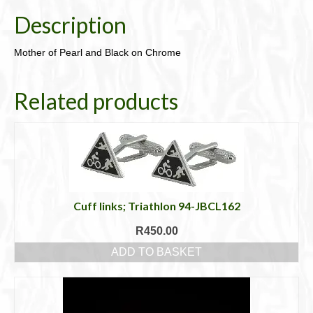
Description
Mother of Pearl and Black on Chrome
Related products
Cuff links; Triathlon 94-JBCL162
R
450.00
ADD TO BASKET