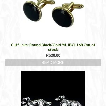
Cuff links; Round Black/Gold 94-JBCL168 Out of
stock
R
530.00
READ MORE