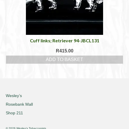
Cuff links; Retriever 94-JBCL131
R
415.00
ADD TO BASKET
Wesley’s
Rosebank Mall
Shop 211
© 2026 Wesley's Tobacconists