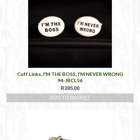
Cuff Links, I’M THE BOSS, I’M NEVER WRONG
94-JBCL56
R
395.00
ADD TO BASKET