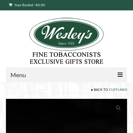
Your Basket
-
R
0.00
Menu
BACK TO
CUFFLINKS
Sweepstakes Entry
Products
search
Cigars
Pipes