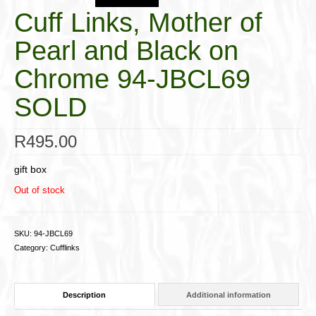
Cuff Links, Mother of
Pearl and Black on
Chrome 94-JBCL69
SOLD
R
495.00
gift box
Out of stock
SKU:
94-JBCL69
Category:
Cufflinks
Description
Additional information