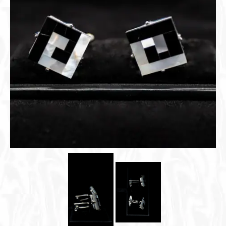
Cigar Accessories
Pipe Accessories
Lighting Up
Cigarette Accessories
Dunhill White Spot
Roll Your Own
Tobacco Snus Snuff
Gifts & Games
Other Smoking
Walking Sticks