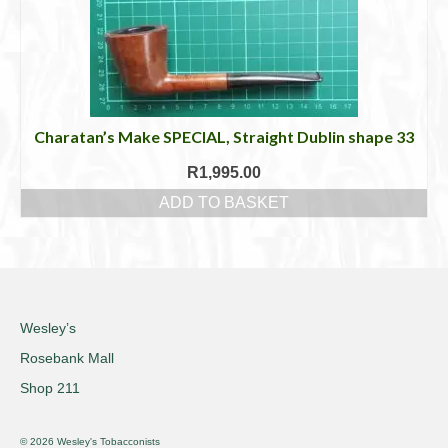
Charatan’s Make SPECIAL, Straight Dublin shape 33
R
1,995.00
ADD TO BASKET
Wesley’s
Rosebank Mall
Shop 211
© 2026 Wesley's Tobacconists