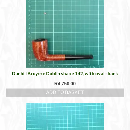
Dunhill Bruyere Dublin shape 142, with oval shank
R
4,750.00
ADD TO BASKET