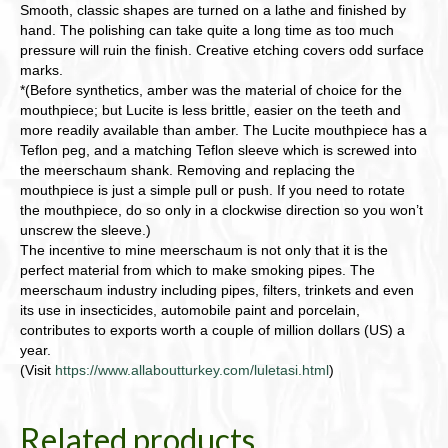
Smooth, classic shapes are turned on a lathe and finished by
hand. The polishing can take quite a long time as too much
pressure will ruin the finish. Creative etching covers odd surface
marks.
*(Before synthetics, amber was the material of choice for the
mouthpiece; but Lucite is less brittle, easier on the teeth and
more readily available than amber. The Lucite mouthpiece has a
Teflon peg, and a matching Teflon sleeve which is screwed into
the meerschaum shank. Removing and replacing the
mouthpiece is just a simple pull or push. If you need to rotate
the mouthpiece, do so only in a clockwise direction so you won’t
unscrew the sleeve.)
The incentive to mine meerschaum is not only that it is the
perfect material from which to make smoking pipes. The
meerschaum industry including pipes, filters, trinkets and even
its use in insecticides, automobile paint and porcelain,
contributes to exports worth a couple of million dollars (US) a
year.
(Visit
https://www.allaboutturkey.com/luletasi.html
)
Related products