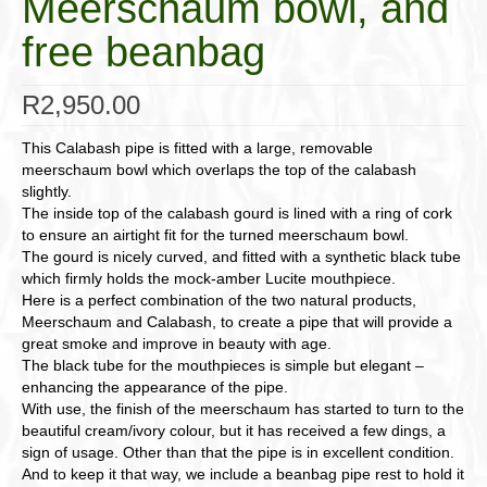
Meerschaum bowl, and
free beanbag
R
2,950.00
This Calabash pipe is fitted with a large, removable
meerschaum bowl which overlaps the top of the calabash
slightly.
The inside top of the calabash gourd is lined with a ring of cork
to ensure an airtight fit for the turned meerschaum bowl.
The gourd is nicely curved, and fitted with a synthetic black tube
which firmly holds the mock-amber Lucite mouthpiece.
Here is a perfect combination of the two natural products,
Meerschaum and Calabash, to create a pipe that will provide a
great smoke and improve in beauty with age.
The black tube for the mouthpieces is simple but elegant –
enhancing the appearance of the pipe.
With use, the finish of the meerschaum has started to turn to the
beautiful cream/ivory colour, but it has received a few dings, a
sign of usage. Other than that the pipe is in excellent condition.
And to keep it that way, we include a beanbag pipe rest to hold it