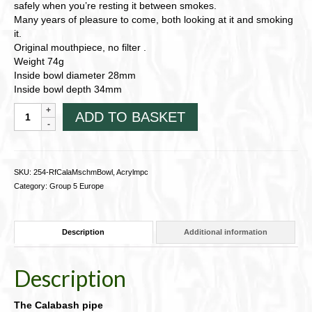
safely when you’re resting it between smokes.
Many years of pleasure to come, both looking at it and smoking
it.
Original mouthpiece, no filter .
Weight 74g
Inside bowl diameter 28mm
Inside bowl depth 34mm
Calabash
ADD TO BASKET
pipe
with
Meerschaum
bowl,
SKU:
254-RfCalaMschmBowl, Acrylmpc
and
Category:
Group 5 Europe
free
beanbag
quantity
Description
Additional information
Description
The Calabash pipe