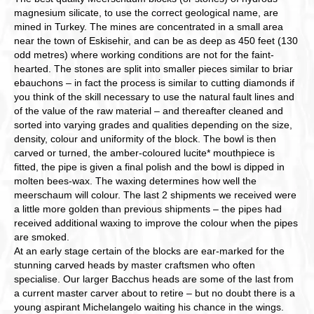
magnesium silicate, to use the correct geological name, are
mined in Turkey. The mines are concentrated in a small area
near the town of Eskisehir, and can be as deep as 450 feet (130
odd metres) where working conditions are not for the faint-
hearted. The stones are split into smaller pieces similar to briar
ebauchons – in fact the process is similar to cutting diamonds if
you think of the skill necessary to use the natural fault lines and
of the value of the raw material – and thereafter cleaned and
sorted into varying grades and qualities depending on the size,
density, colour and uniformity of the block. The bowl is then
carved or turned, the amber-coloured lucite* mouthpiece is
fitted, the pipe is given a final polish and the bowl is dipped in
molten bees-wax. The waxing determines how well the
meerschaum will colour. The last 2 shipments we received were
a little more golden than previous shipments – the pipes had
received additional waxing to improve the colour when the pipes
are smoked.
At an early stage certain of the blocks are ear-marked for the
stunning carved heads by master craftsmen who often
specialise. Our larger Bacchus heads are some of the last from
a current master carver about to retire – but no doubt there is a
young aspirant Michelangelo waiting his chance in the wings.