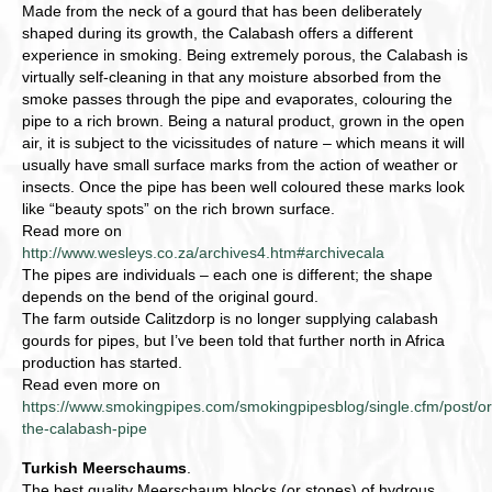
Made from the neck of a gourd that has been deliberately
shaped during its growth, the Calabash offers a different
experience in smoking. Being extremely porous, the Calabash is
virtually self-cleaning in that any moisture absorbed from the
smoke passes through the pipe and evaporates, colouring the
pipe to a rich brown. Being a natural product, grown in the open
air, it is subject to the vicissitudes of nature – which means it will
usually have small surface marks from the action of weather or
insects. Once the pipe has been well coloured these marks look
like “beauty spots” on the rich brown surface.
Read more on
http://www.wesleys.co.za/archives4.htm#archivecala
The pipes are individuals – each one is different; the shape
depends on the bend of the original gourd.
The farm outside Calitzdorp is no longer supplying calabash
gourds for pipes, but I’ve been told that further north in Africa
production has started.
Read even more on
https://www.smokingpipes.com/smokingpipesblog/single.cfm/post/or
the-calabash-pipe
Turkish Meerschaums
.
The best quality Meerschaum blocks (or stones) of hydrous