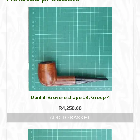
Dunhill Bruyere shape LB, Group 4
R
4,250.00
ADD TO BASKET