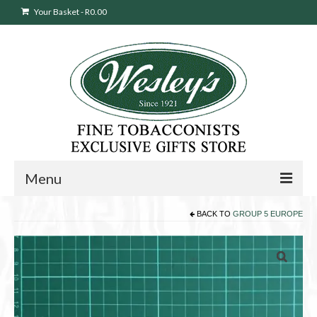
Your Basket
-
R
0.00
Menu
BACK TO
GROUP 5 EUROPE
Sweepstakes Entry
Products
search
Cigars
Pipes