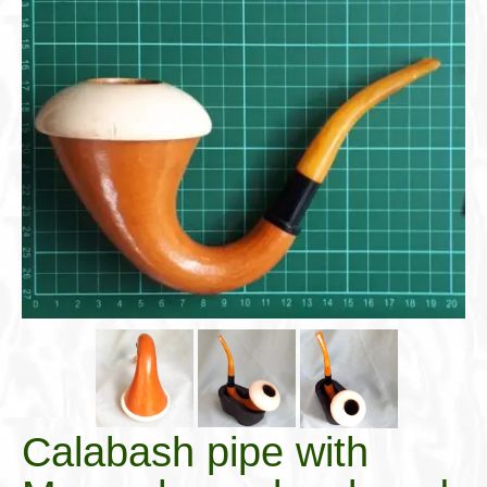
Cigar Accessories
Pipe Accessories
Lighting Up
Cigarette Accessories
Dunhill White Spot
Roll Your Own
Tobacco Snus Snuff
Gifts & Games
Other Smoking
Walking Sticks
Calabash pipe with