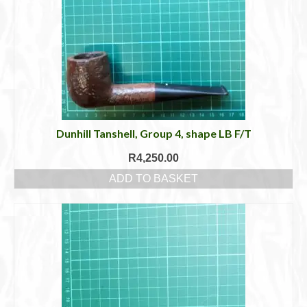
Dunhill Tanshell, Group 4, shape LB F/T
R
4,250.00
ADD TO BASKET