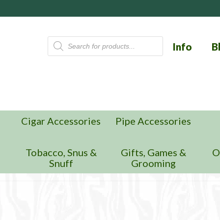
Products
Info
B
search
Cigar Accessories
Pipe Accessories
n
Tobacco, Snus &
Gifts, Games &
O
Snuff
Grooming