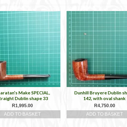
aratan’s Make SPECIAL,
Dunhill Bruyere Dublin s
traight Dublin shape 33
142, with oval shank
R
1,995.00
R
4,750.00
ADD TO BASKET
ADD TO BASKET