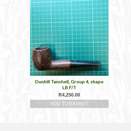
Dunhill Tanshell, Group 4, shape
LB F/T
R
4,250.00
ADD TO BASKET