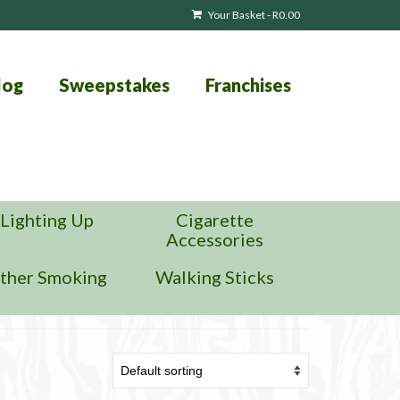
Your Basket
-
R
0.00
log
Sweepstakes
Franchises
Lighting Up
Cigarette
Accessories
ther Smoking
Walking Sticks