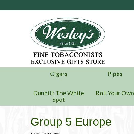
Cigars
Pipes
Dunhill: The White
Roll Your Ow
Spot
Group 5 Europe
Showing all 5 results