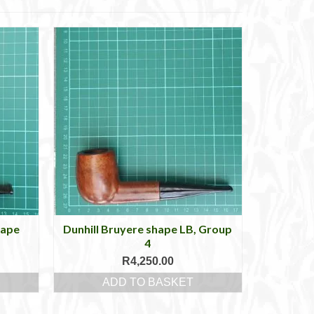
hape
Dunhill Bruyere shape LB, Group
4
R
4,250.00
ADD TO BASKET