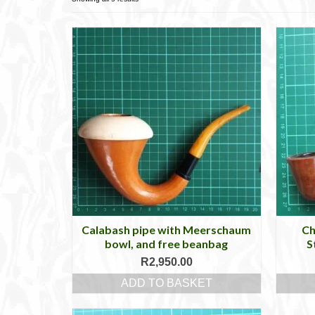
Calabash pipe with Meerschaum
Ch
bowl, and free beanbag
S
R
2,950.00
ADD TO BASKET