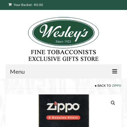
Your Basket
-
R
0.00
Menu
BACK TO
ZIPPO
Sweepstakes Entry
Products
search
Cigars
Pipes