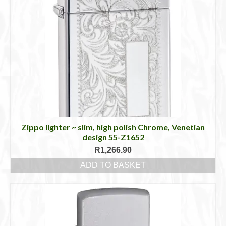
Zippo lighter ~ slim, high polish Chrome, Venetian
design 55-Z1652
R
1,266.90
ADD TO BASKET