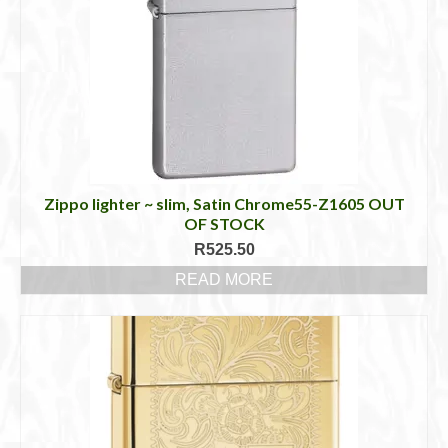
Zippo lighter ~ slim, Satin Chrome55-Z1605 OUT
OF STOCK
R
525.50
READ MORE