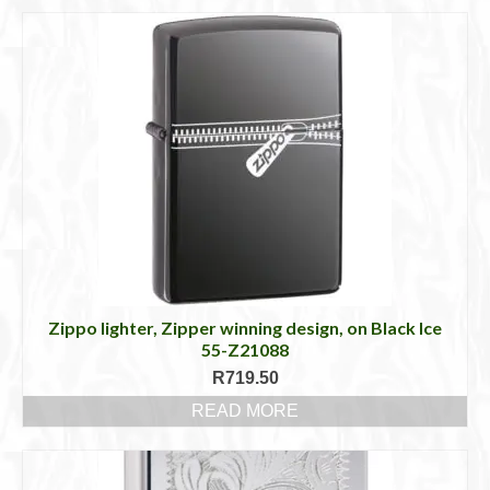
Zippo lighter, Zipper winning design, on Black Ice
55-Z21088
R
719.50
READ MORE