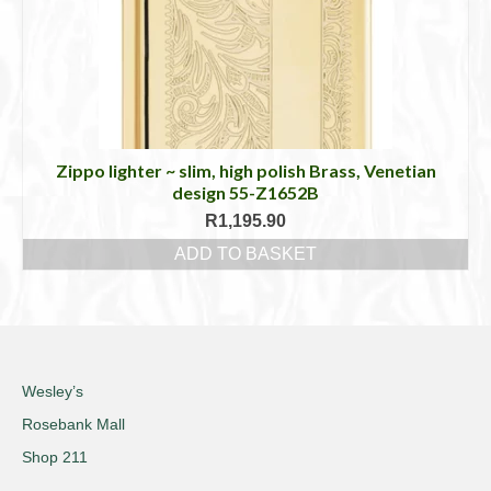
Zippo lighter ~ slim, high polish Brass, Venetian
design 55-Z1652B
R
1,195.90
ADD TO BASKET
Wesley’s
Rosebank Mall
Shop 211