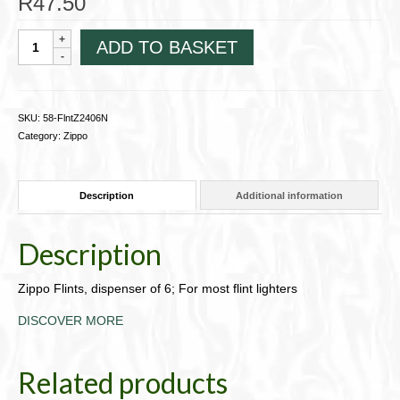
R
47.50
Zippo
ADD TO BASKET
Flints,
dispenser
of
6;
SKU:
58-FlntZ2406N
For
Category:
Zippo
most
flint
lighters58-
Description
Additional information
FlntZ2406N
quantity
Description
Zippo Flints, dispenser of 6; For most flint lighters
DISCOVER MORE
Related products