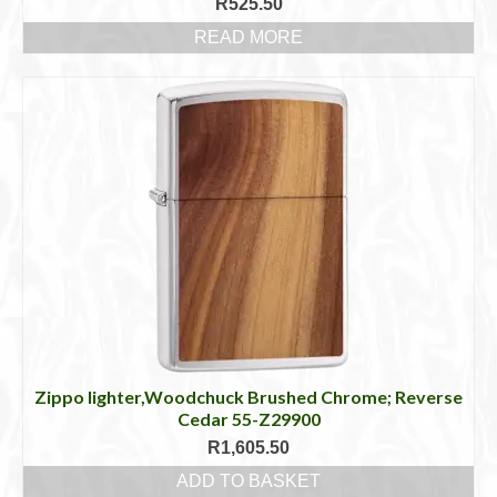
R
525.50
READ MORE
Zippo lighter,Woodchuck Brushed Chrome; Reverse
Cedar 55-Z29900
R
1,605.50
ADD TO BASKET