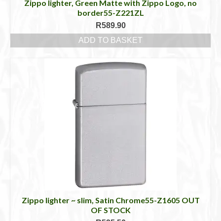
Zippo lighter, Green Matte with Zippo Logo, no
border55-Z221ZL
R
589.90
ADD TO BASKET
Zippo lighter ~ slim, Satin Chrome55-Z1605 OUT
OF STOCK