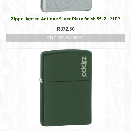
Zippo lighter, Antique Silver Plate finish 55-Z121FB
R
872.50
ADD TO BASKET