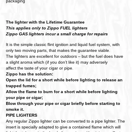
packaging
The lighter with the Lifetime Guarantee
This applies only to Zippo FUEL lighters
Zippo GAS lighters incur a small charge for repairs
It is the simple classic flint ignition and liquid fuel system, with
only two moving parts, that makes the guarantee viable.
The lighters are excellent for outdoors – but the fuel does have
a slight aroma which (if you don’t like it) may adversely
affect the taste of your cigar or pipe.
Zippo has the solution:
Open the lid for a short while before lighting to release an
trapped fumes;
Allow the flame to burn for a short while before lighting
your pipe or cigar;
Blow through your pipe or cigar briefly before starting to
smoke it.
PIPE LIGHTERS
Any regular Zippo lighter can be converted to a pipe lighter. The
insert is specially adapted to give a contained flame which will