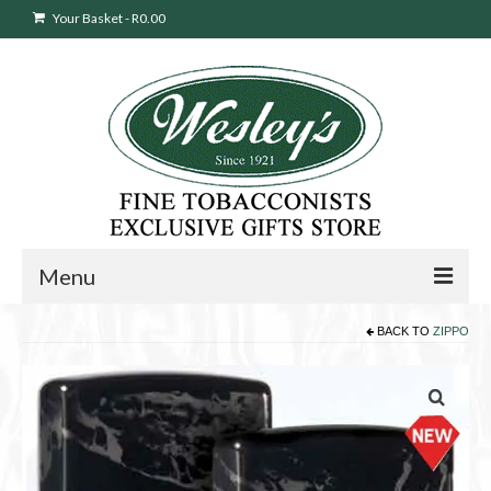
Your Basket
-
R
0.00
Menu
BACK TO
ZIPPO
Sweepstakes Entry
Products
search
Cigars
Pipes