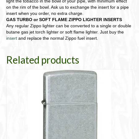
light the tobacco in the bowl of your pipe, with minimum effect
on the rim of the bowl. Ask us to exchange the insert for a pipe
insert when you order, no extra charge.
GAS TURBO or SOFT FLAME ZIPPO LIGHTER INSERTS
Any regular Zippo lighter can be converted to a single or double
butane gas jet torch lighter or soft flame lighter. Just buy the
insert
and replace the normal Zippo fuel insert.
Related products