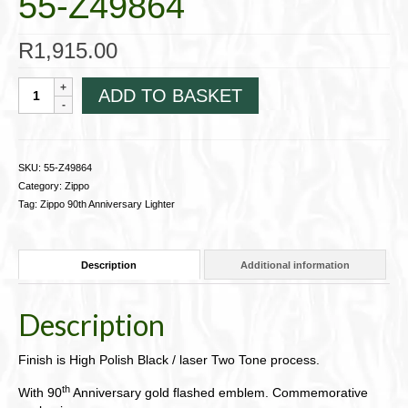
55-Z49864
R
1,915.00
Zippo
ADD TO BASKET
90th
Anniversary
55-
Z49864
SKU:
55-Z49864
quantity
Category:
Zippo
Tag:
Zippo 90th Anniversary Lighter
Description
Additional information
Description
Finish is High Polish Black / laser Two Tone process.
th
With 90
Anniversary gold flashed emblem. Commemorative