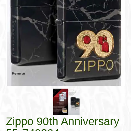
Cigar Accessories
Pipe Accessories
Lighting Up
Cigarette Accessories
Dunhill White Spot
Roll Your Own
Tobacco Snus Snuff
Gifts & Games
Other Smoking
Walking Sticks
Zippo 90th Anniversary