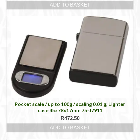
ADD TO BASKET
Pocket scale / up to 100g / scaling 0.01 g; Lighter
case 45x78x17mm 75-J7911
R
472.50
ADD TO BASKET