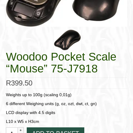
Cigar Accessories
Pipe Accessories
Lighting Up
Cigarette Accessories
Woodoo Pocket Scale
Dunhill White Spot
“Mouse” 75-J7918
Roll Your Own
Tobacco Snus Snuff
R
399.50
Gifts & Games
Weights up to 100g (scaling 0,01g)
Other Smoking
6 different Weighing units (g, oz, ozt, dwt, ct, gn)
LCD display with 4.5 digits
Walking Sticks
L10 x W5 x H3cm
Woodoo