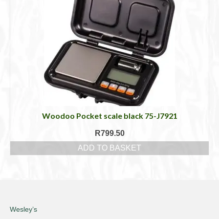
Woodoo Pocket scale black 75-J7921
R
799.50
ADD TO BASKET
Wesley’s