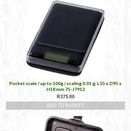
Pocket scale / up to 100g / scaling 0.01 g; L55 x D95 x
H18 mm 75-J7912
R
375.00
ADD TO BASKET