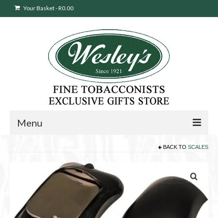
Your Basket
-
R
0.00
Menu
BACK TO
SCALES
Sweepstakes Entry
Products
search
Cigars
Pipes