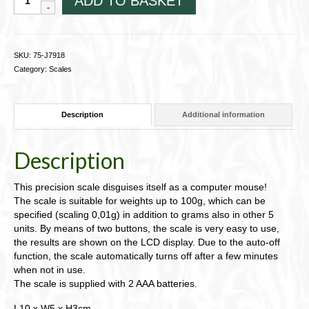
ADD TO BASKET
Pocket
Scale
"Mouse"
75-
SKU:
75-J7918
J7918
Category:
Scales
quantity
Description
Additional information
Description
This precision scale disguises itself as a computer mouse!
The scale is suitable for weights up to 100g, which can be
specified (scaling 0,01g) in addition to grams also in other 5
units. By means of two buttons, the scale is very easy to use,
the results are shown on the LCD display. Due to the auto-off
function, the scale automatically turns off after a few minutes
when not in use.
The scale is supplied with 2 AAA batteries.
L10 x W5 x H3cm