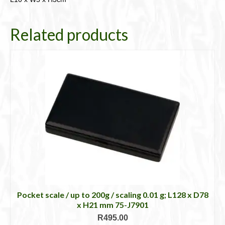
Related products
Pocket scale / up to 200g / scaling 0.01 g; L128 x D78
x H21 mm 75-J7901
R
495.00