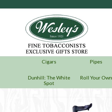
Cigars
Pipes
Dunhill: The White
Roll Your Ow
Spot