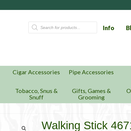
Products
Info
B
search
Cigar Accessories
Pipe Accessories
n
Tobacco, Snus &
Gifts, Games &
O
Snuff
Grooming
Walking Stick 4671