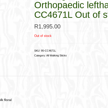
Orthopaedic leftha
CC4671L Out of s
R
1,995.00
Out of stock
SKU:
95-CC4671L
Category:
All Walking Sticks
k floral