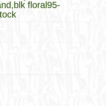
nd,blk floral95-
tock