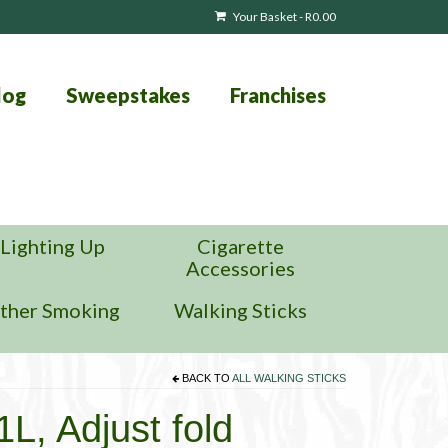
Your Basket
-
R
0.00
log
Sweepstakes
Franchises
Lighting Up
Cigarette
Accessories
ther Smoking
Walking Sticks
BACK TO
ALL WALKING STICKS
L, Adjust fold