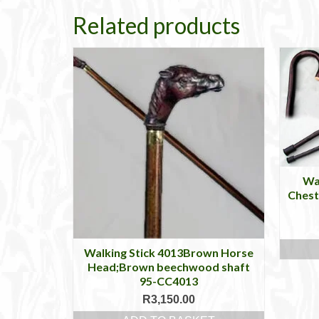
Related products
Wa
Chest
Walking Stick 4013Brown Horse
Head;Brown beechwood shaft
95-CC4013
R
3,150.00