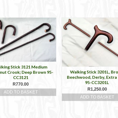
lking Stick 3121 Medium
Walking Stick 3201L, Br
nut Crook; Deep Brown 95-
Beechwood, Derby, Extra
CC3121
95-CC3201L
R
770.00
R
1,250.00
ADD TO BASKET
ADD TO BASKET