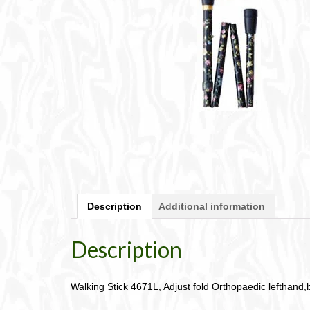
Description
Additional information
Description
Walking Stick 4671L, Adjust fold Orthopaedic lefthand,bl