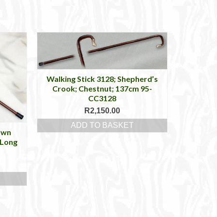
Walking Stick 3128; Shepherd’s
Crook; Chestnut; 137cm 95-
CC3128
R
2,150.00
ADD TO BASKET
own
 Long