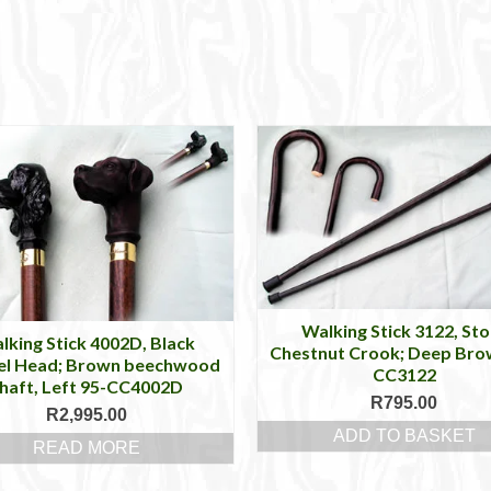
Walking Stick 3122, Sto
lking Stick 4002D, Black
Chestnut Crook; Deep Bro
el Head; Brown beechwood
CC3122
haft, Left 95-CC4002D
R
795.00
R
2,995.00
ADD TO BASKET
READ MORE