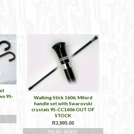
ut
wn 95-
Walking Stick 1606; Milord
handle set with Swarovski
crystals 95-CC1606 OUT OF
STOCK
R
3,995.00
READ MORE