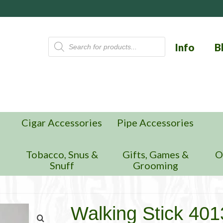
Products
Info
B
search
Cigar Accessories
Pipe Accessories
n
Tobacco, Snus &
Gifts, Games &
O
Snuff
Grooming
Walking Stick 40