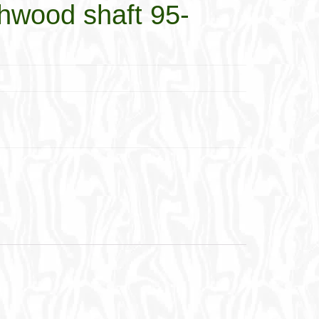
wood shaft 95-