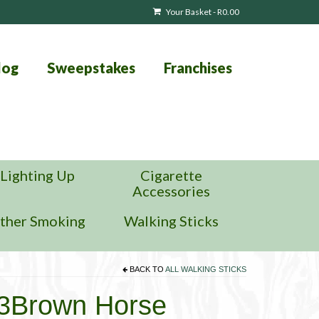
Your Basket
-
R
0.00
log
Sweepstakes
Franchises
Lighting Up
Cigarette
Accessories
ther Smoking
Walking Sticks
BACK TO
ALL WALKING STICKS
13Brown Horse