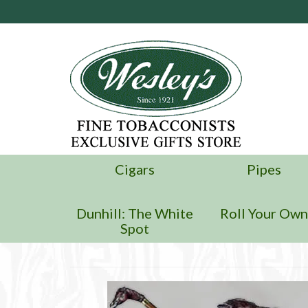
Cigars
Pipes
Dunhill: The White
Roll Your Ow
Spot