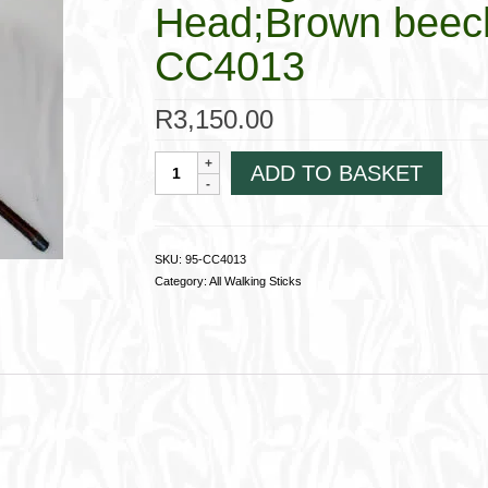
Head;Brown beech
CC4013
R
3,150.00
Walking
ADD TO BASKET
Stick
4013Brown
Horse
Head;Brown
SKU:
95-CC4013
beechwood
Category:
All Walking Sticks
shaft
95-
CC4013
quantity