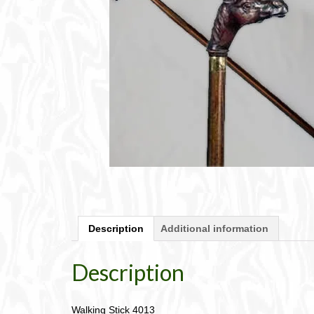
Description
Additional information
Description
Walking Stick 4013