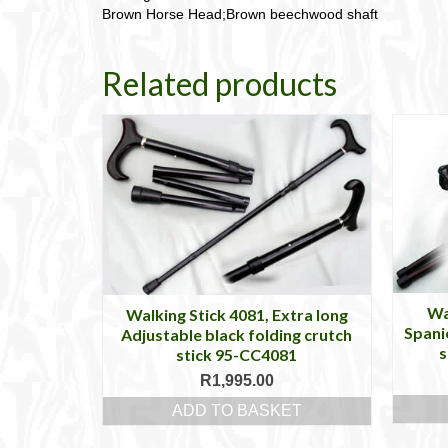
Brown Horse Head;Brown beechwood shaft
Related products
Wa
Walking Stick 4081, Extra long
Spani
Adjustable black folding crutch
s
stick 95-CC4081
R
1,995.00
ADD TO BASKET