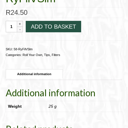
R
24.50
Ventti
ADD TO BASKET
Filter
Tips
for
RYO
SKU:
58-RyFilVSlm
cigarettes;
Categories:
Roll Your Own
,
Tips, Filters
Slim
140,
Yellow
Additional information
58-
RyFilVSlm
quantity
Additional information
Weight
25 g