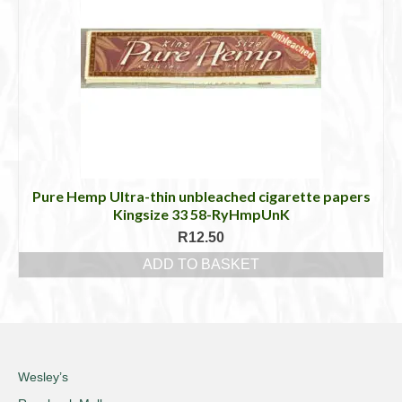
Pure Hemp Ultra-thin unbleached cigarette papers
Kingsize 33 58-RyHmpUnK
R
12.50
ADD TO BASKET
Wesley’s