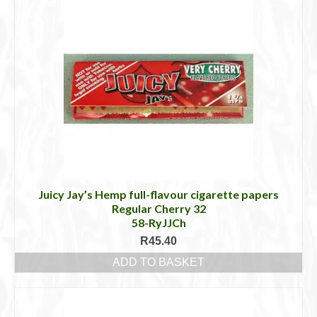
Juicy Jay’s Hemp full-flavour cigarette papers
Regular Cherry 32
58-RyJJCh
R
45.40
ADD TO BASKET