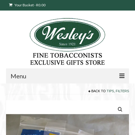
Your Basket
-
R
0.00
Menu
BACK TO
TIPS, FILTERS
Sweepstakes Entry
Products
search
Cigars
Pipes