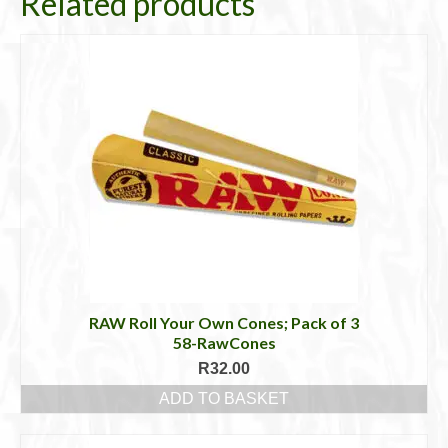
Related products
RAW Roll Your Own Cones; Pack of 3
58-RawCones
R
32.00
ADD TO BASKET