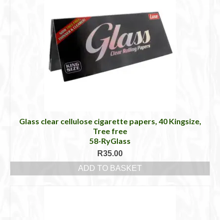
Glass clear cellulose cigarette papers, 40 Kingsize,
Tree free
58-RyGlass
R
35.00
ADD TO BASKET