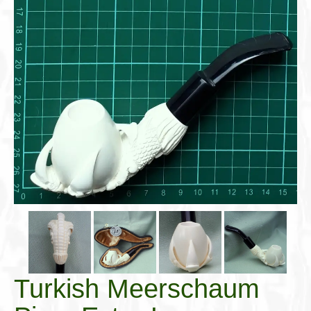
Cigar Accessories
Pipe Accessories
Lighting Up
Cigarette Accessories
Dunhill White Spot
Roll Your Own
Tobacco Snus Snuff
Gifts & Games
Other Smoking
Walking Sticks
Turkish Meerschaum