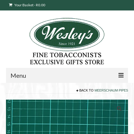
Your Basket
-
R
0.00
Menu
BACK TO
MEERSCHAUM PIPES
Sweepstakes Entry
Products
search
Cigars
Pipes