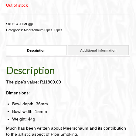
Out of stock
SKU:
54-JTMEggC
Categories:
Meerschaum Pipes
,
Pipes
Description
Additional information
Description
The pipe’s value: R11800.00
Dimensions:
Bowl depth: 36mm
Bowl width: 15mm
Weight: 44g
Much has been written about Meerschaum and its contribution
to the artistic aspect of Pipe Smoking.