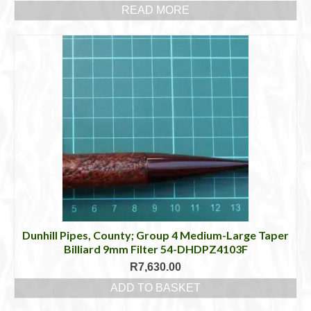
READ MORE
Dunhill Pipes, County; Group 4 Medium-Large Taper
Billiard 9mm Filter 54-DHDPZ4103F
R
7,630.00
ADD TO BASKET