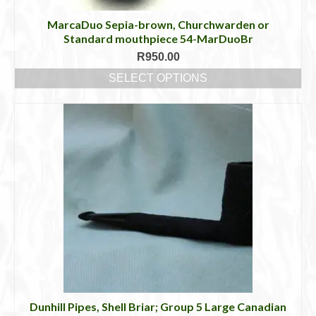
MarcaDuo Sepia-brown, Churchwarden or
Standard mouthpiece 54-MarDuoBr
R
950.00
SELECT OPTIONS
This
product
has
multiple
variants.
The
options
may
be
chosen
on
the
product
page
Dunhill Pipes, Shell Briar; Group 5 Large Canadian