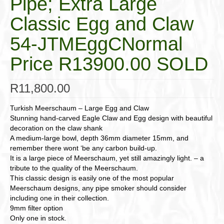
Pipe; Extra Large
Classic Egg and Claw
54-JTMEggCNormal
Price R13900.00 SOLD
R
11,800.00
Turkish Meerschaum – Large Egg and Claw
Stunning hand-carved Eagle Claw and Egg design with beautiful
decoration on the claw shank
A medium-large bowl, depth 36mm diameter 15mm, and
remember there wont ‘be any carbon build-up.
It is a large piece of Meerschaum, yet still amazingly light. – a
tribute to the quality of the Meerschaum.
This classic design is easily one of the most popular
Meerschaum designs, any pipe smoker should consider
including one in their collection.
9mm filter option
Only one in stock.