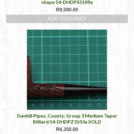
shape 54-DHDPS5109a
R
8,590.00
ADD TO BASKET
Dunhill Pipes, County; Group 3 Medium Taper
Billiard 54-DHDPZ3103a SOLD
R
6,350.00