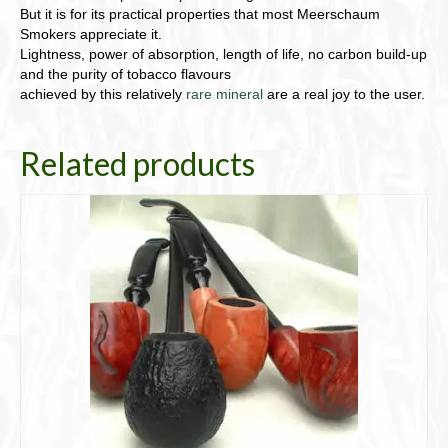
But it is for its practical properties that most Meerschaum
Smokers appreciate it.
Lightness, power of absorption, length of life, no carbon build-up
and the purity of tobacco flavours
achieved by this relatively
rare mineral
are a real joy to the user.
Related products