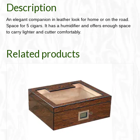
Description
An elegant companion in leather look for home or on the road.
Space for 5 cigars. It has a humidifier and offers enough space
to carry lighter and cutter comfortably.
Related products