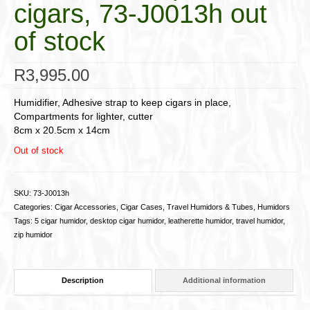
cigars, 73-J0013h out
of stock
R
3,995.00
Humidifier, Adhesive strap to keep cigars in place,
Compartments for lighter, cutter
8cm x 20.5cm x 14cm
Out of stock
SKU:
73-J0013h
Categories:
Cigar Accessories
,
Cigar Cases, Travel Humidors & Tubes
,
Humidors
Tags:
5 cigar humidor
,
desktop cigar humidor
,
leatherette humidor
,
travel humidor
,
zip humidor
Description
Additional information