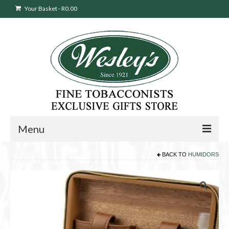
Your Basket
-
R
0.00
Menu
BACK TO
HUMIDORS
Sweepstakes Entry
Products
search
Cigars
Pipes