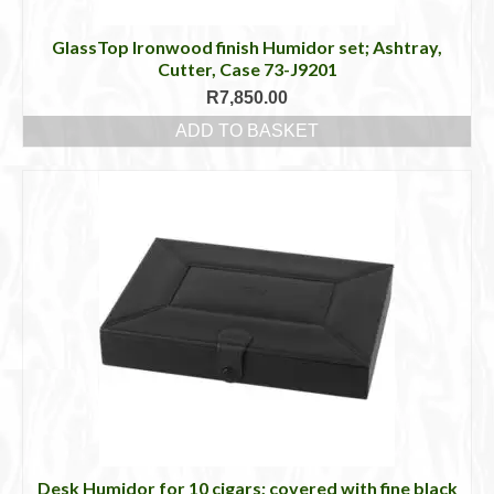
GlassTop Ironwood finish Humidor set; Ashtray,
Cutter, Case 73-J9201
R
7,850.00
ADD TO BASKET
Desk Humidor for 10 cigars; covered with fine black