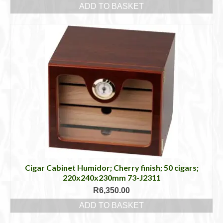
ADD TO BASKET
Cigar Cabinet Humidor; Cherry finish; 50 cigars;
220x240x230mm 73-J2311
R
6,350.00
ADD TO BASKET