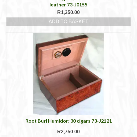
leather 73-J0155
R
1,350.00
ADD TO BASKET
Root Burl Humidor; 30 cigars 73-J2121
R
2,750.00