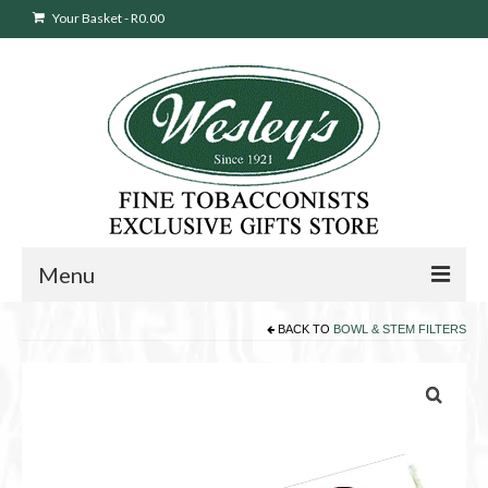
Your Basket
-
R
0.00
Menu
BACK TO
BOWL & STEM FILTERS
Sweepstakes Entry
Products
search
Cigars
Pipes