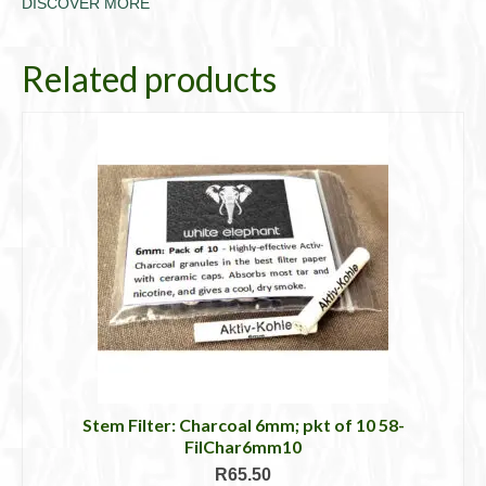
DISCOVER MORE
Related products
Stem Filter: Charcoal 6mm; pkt of 10 58-
FilChar6mm10
R
65.50