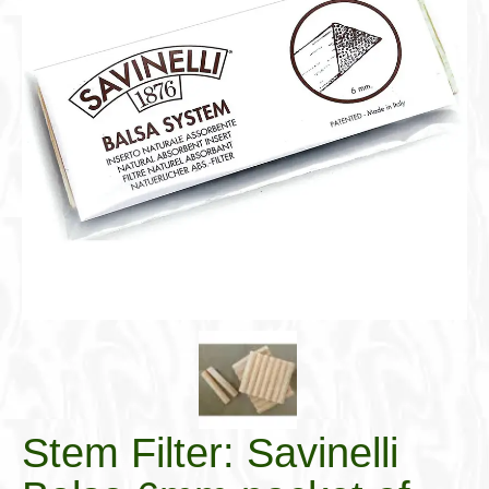
Cigar Accessories
Pipe Accessories
Lighting Up
Cigarette Accessories
Dunhill White Spot
Roll Your Own
Tobacco Snus Snuff
Gifts & Games
Other Smoking
Walking Sticks
Stem Filter: Savinelli