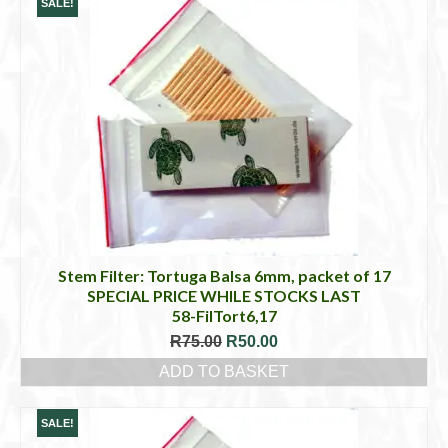
SALE!
Stem Filter: Tortuga Balsa 6mm, packet of 17
SPECIAL PRICE WHILE STOCKS LAST
58-FilTort6,17
Original
Current
R
75.00
R
50.00
price
price
ADD TO BASKET
was:
is:
R75.00.
R50.00.
SALE!