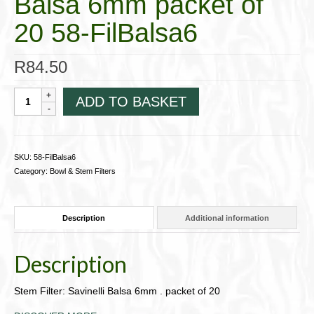
Balsa 6mm packet of
20 58-FilBalsa6
R
84.50
Stem
ADD TO BASKET
Filter:
Savinelli
Balsa
6mm
SKU:
58-FilBalsa6
packet
Category:
Bowl & Stem Filters
of
20
58-
Description
Additional information
FilBalsa6
quantity
Description
Stem Filter: Savinelli Balsa 6mm . packet of 20