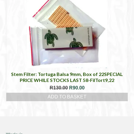
Stem Filter: Tortuga Balsa 9mm, Box of 22SPECIAL
PRICE WHILE STOCKS LAST 58-FilTort9,22
Original
Current
R
130.00
R
90.00
price
price
ADD TO BASKET
was:
is:
R130.00.
R90.00.