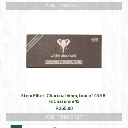
ADD TO BASKET
Stem Filter: Charcoal 6mm; box of 45 58-
FilChar6mm45
R
265.00
ADD TO BASKET