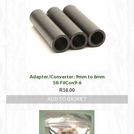
Adapter/Converter: 9mm to 6mm
58-FilCon9-6
R
16.00
ADD TO BASKET