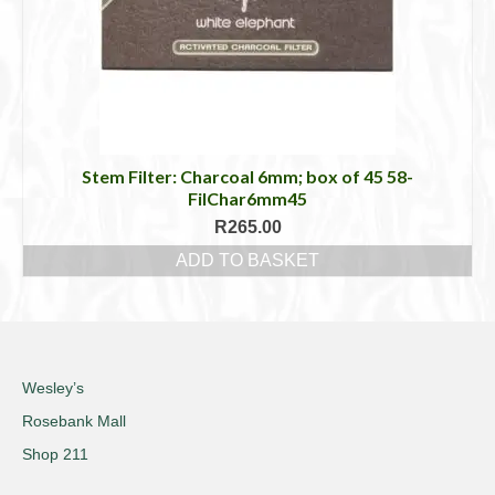
Stem Filter: Charcoal 6mm; box of 45 58-
FilChar6mm45
R
265.00
ADD TO BASKET
Wesley’s
Rosebank Mall
Shop 211