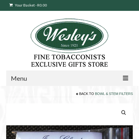
Your Basket
-
R
0.00
Menu
BACK TO
BOWL & STEM FILTERS
Sweepstakes Entry
Products
search
Cigars
Pipes