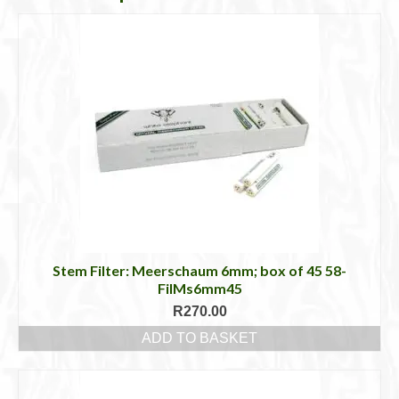
Stem Filter: Meerschaum 6mm; box of 45 58-
FilMs6mm45
R
270.00
ADD TO BASKET