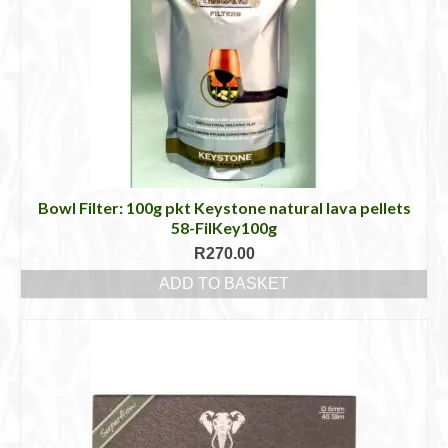
Bowl Filter: 100g pkt Keystone natural lava pellets
58-FilKey100g
R
270.00
ADD TO BASKET