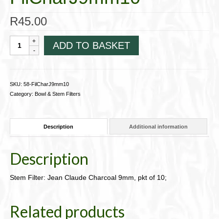
R
45.00
Stem
ADD TO BASKET
Filter:
Jean
Claude
Charcoal
SKU:
58-FilCharJ9mm10
9mm,
Category:
Bowl & Stem Filters
pkt
of
10;
Description
Additional information
58-
FilCharJ9mm10
quantity
Description
Stem Filter: Jean Claude Charcoal 9mm, pkt of 10;
Related products