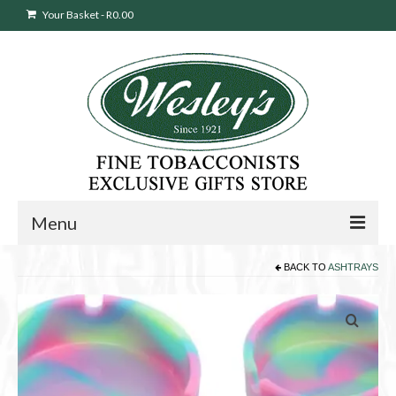
Your Basket
-
R
0.00
Menu
BACK TO
ASHTRAYS
Sweepstakes Entry
Products
search
Cigars
Pipes