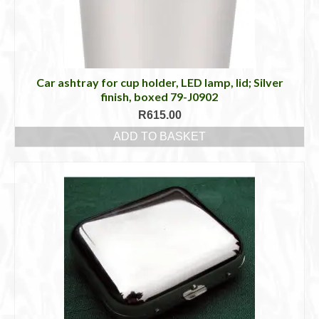
Car ashtray for cup holder, LED lamp, lid; Silver
finish, boxed 79-J0902
R
615.00
ADD TO BASKET