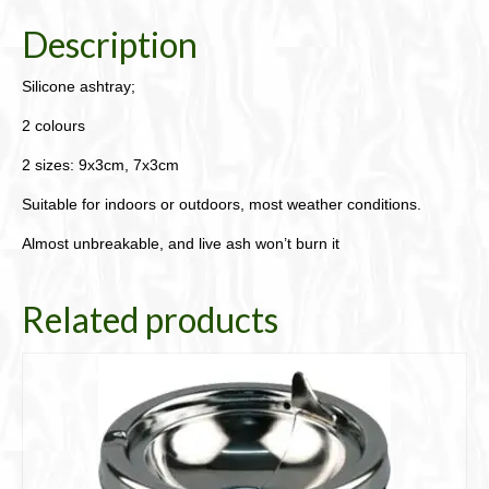
Description
Silicone ashtray;
2 colours
2 sizes: 9x3cm, 7x3cm
Suitable for indoors or outdoors, most weather conditions.
Almost unbreakable, and live ash won’t burn it
Related products