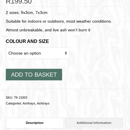
R
199.50
2 sizes: 9x3cm, 7x3cm
Suitable for indoors or outdoors, most weather conditions.
Almost unbreakable, and live ash won’t burn it
COLOUR AND SIZE
ADD TO BASKET
SKU:
79-J1003
Categories:
Ashtrays
,
Ashtrays
Description
Additional information