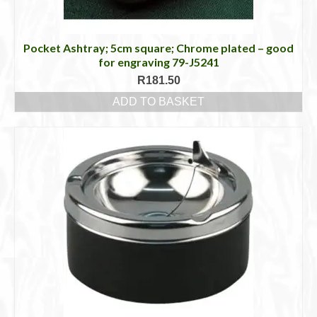
Pocket Ashtray; 5cm square; Chrome plated – good
for engraving 79-J5241
R
181.50
ADD TO BASKET