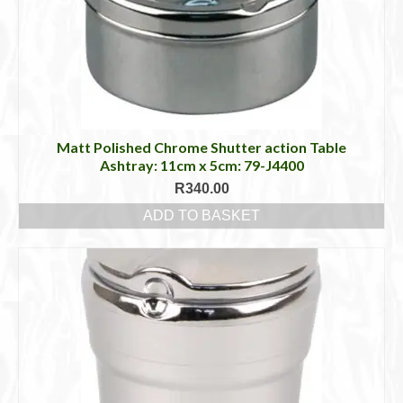
Matt Polished Chrome Shutter action Table
Ashtray: 11cm x 5cm: 79-J4400
R
340.00
ADD TO BASKET