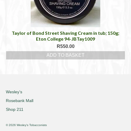
Taylor of Bond Street Shaving Cream in tub; 150g;
Eton College 94-JBTay1009
R
550.00
ADD TO BASKET
Wesley’s
Rosebank Mall
Shop 211
© 2026 Wesley's Tobacconists