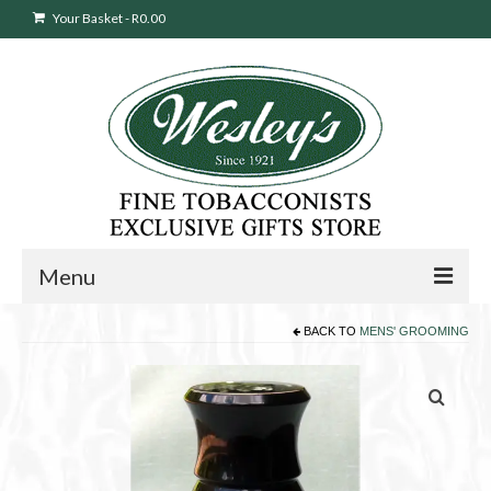
Your Basket
-
R
0.00
Menu
BACK TO
MENS' GROOMING
Sweepstakes Entry
Products
search
Cigars
Pipes