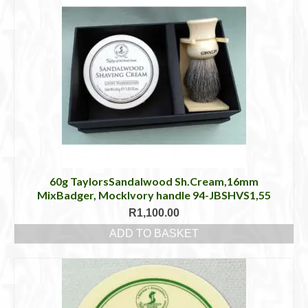
60g TaylorsSandalwood Sh.Cream,16mm
MixBadger, MockIvory handle 94-JBSHVS1,55
R
1,100.00
ADD TO BASKET