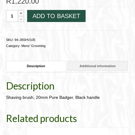
R
1,220.00
Shaving
ADD TO BASKET
brush,
20mm
Pure
Badger,
SKU:
94-JBSHV105
Black
Category:
Mens' Grooming
handle
94-
JBSHV105
Description
Additional information
quantity
Description
Shaving brush, 20mm Pure Badger, Black handle
Related products