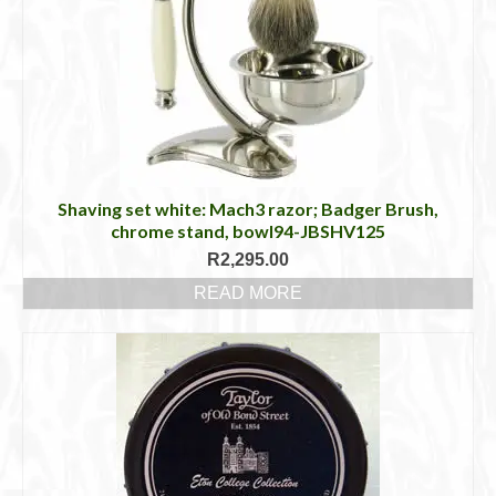
Shaving set white: Mach3 razor; Badger Brush,
chrome stand, bowl94-JBSHV125
R
2,295.00
READ MORE