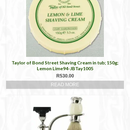
Taylor of Bond Street Shaving Cream in tub; 150g;
Lemon Lime94-JBTay1005
R
530.00
READ MORE