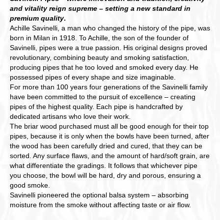
and vitality reign supreme – setting a new standard in
premium quality
.
Achille Savinelli, a man who changed the history of the pipe, was
born in Milan in 1918. To Achille, the son of the founder of
Savinelli, pipes were a true passion. His original designs proved
revolutionary, combining beauty and smoking satisfaction,
producing pipes that he too loved and smoked every day. He
possessed pipes of every shape and size imaginable.
For more than 100 years four generations of the Savinelli family
have been committed to the pursuit of excellence – creating
pipes of the highest quality. Each pipe is handcrafted by
dedicated artisans who love their work.
The briar wood purchased must all be good enough for their top
pipes, because it is only when the bowls have been turned, after
the wood has been carefully dried and cured, that they can be
sorted. Any surface flaws, and the amount of hard/soft grain, are
what differentiate the gradings. It follows that whichever pipe
you choose, the bowl will be hard, dry and porous, ensuring a
good smoke.
Savinelli pioneered the optional balsa system – absorbing
moisture from the smoke without affecting taste or air flow.