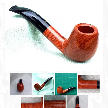
Cigar Accessories
Pipe Accessories
Lighting Up
Cigarette Accessories
Dunhill White Spot
Roll Your Own
Tobacco Snus Snuff
Gifts & Games
Other Smoking
Walking Sticks