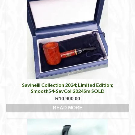
product
has
multiple
variants.
The
options
may
be
chosen
on
the
product
page
Savinelli Collection 2024; Limited Edition;
Smooth54-SavColl2024Sm SOLD
R
10,900.00
READ MORE