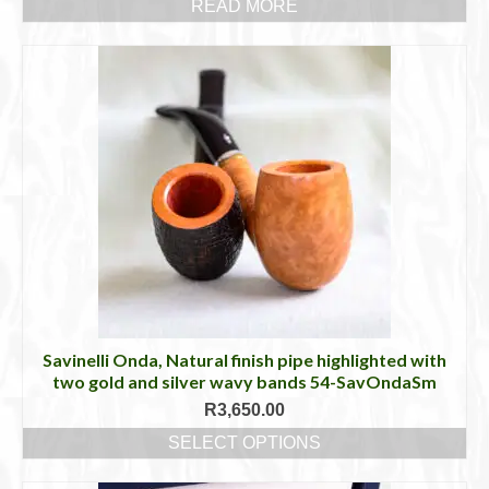
READ MORE
Savinelli Onda, Natural finish pipe highlighted with
two gold and silver wavy bands 54-SavOndaSm
R
3,650.00
SELECT OPTIONS
This