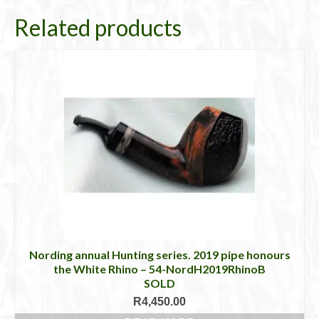
Related products
Nording annual Hunting series. 2019 pipe honours
the White Rhino – 54-NordH2019RhinoB
SOLD
R
4,450.00