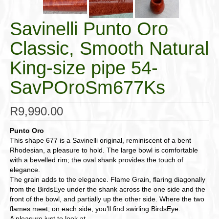
Savinelli Punto Oro
Classic, Smooth Natural
King-size pipe 54-
SavPOroSm677Ks
R
9,990.00
Punto Oro
This shape 677 is a Savinelli original, reminiscent of a bent
Rhodesian, a pleasure to hold. The large bowl is comfortable
with a bevelled rim; the oval shank provides the touch of
elegance.
The grain adds to the elegance. Flame Grain, flaring diagonally
from the BirdsEye under the shank across the one side and the
front of the bowl, and partially up the other side. Where the two
flames meet, on each side, you’ll find swirling BirdsEye.
A pleasure just to look at.