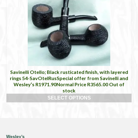
Savinelli Otello; Black rusticated finish, with layered
rings 54-SavOtelRusSpecial offer from Savinelli and
Wesley’s R1971.90Normal Price R3565.00 Out of
stock
SELECT OPTIONS
This
product
has
multiple
variants.
The
Wesley’s