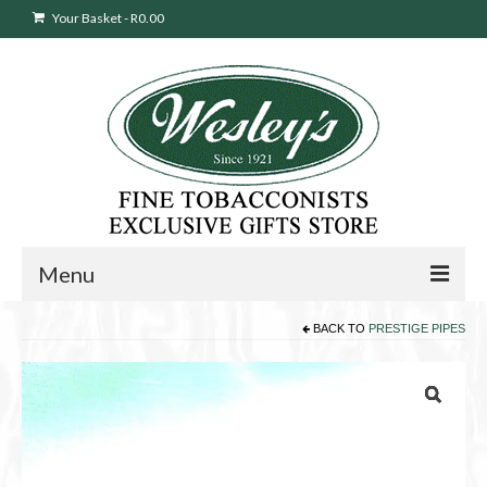
Your Basket
-
R
0.00
Menu
BACK TO
PRESTIGE PIPES
Sweepstakes Entry
Products
search
Cigars
Pipes