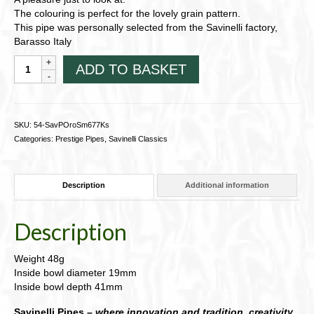
The colouring is perfect for the lovely grain pattern.
This pipe was personally selected from the Savinelli factory,
Barasso Italy
Savinelli
ADD TO BASKET
Punto
Oro
Classic,
Smooth
SKU:
54-SavPOroSm677Ks
Natural
Categories:
Prestige Pipes
,
Savinelli Classics
King-
size
pipe
Description
Additional information
54-
SavPOroSm677Ks
quantity
Description
Weight 48g
Inside bowl diameter 19mm
Inside bowl depth 41mm
Savinelli Pipes –
where innovation and tradition, creativity