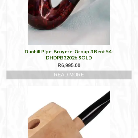
Dunhill Pipe, Bruyere; Group 3 Bent 54-
DHDPB3202b SOLD
R
6,995.00
READ MORE