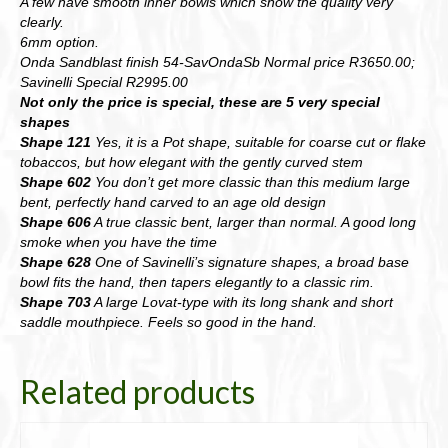
A few have smooth inner bowls which show the quality very
clearly.
6mm option.
Onda Sandblast finish 54-SavOndaSb Normal price R3650.00;
Savinelli Special R2995.00
Not only the price is special, these are 5 very special
shapes
Shape 121
Yes, it is a Pot shape, suitable for coarse cut or flake
tobaccos, but how elegant with the gently curved stem
Shape 602
You don’t get more classic than this medium large
bent, perfectly hand carved to an age old design
Shape 606
A true classic bent, larger than normal. A good long
smoke when you have the time
Shape 628
One of Savinelli’s signature shapes, a broad base
bowl fits the hand, then tapers elegantly to a classic rim.
Shape 703
A large Lovat-type with its long shank and short
saddle mouthpiece. Feels so good in the hand.
Related products