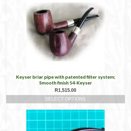
Keyser briar pipe with patented filter system;
Smooth finish 54-Keyser
R
1,515.00
SELECT OPTIONS
This
product
has
multiple
variants.