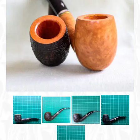
Cigar Accessories
Pipe Accessories
Lighting Up
Cigarette Accessories
Dunhill White Spot
Roll Your Own
Tobacco Snus Snuff
Gifts & Games
Other Smoking
Walking Sticks