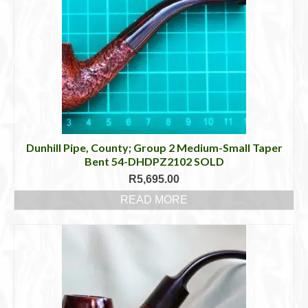
The
options
may
be
chosen
on
the
product
page
Dunhill Pipe, County; Group 2 Medium-Small Taper
Bent 54-DHDPZ2102 SOLD
R
5,695.00
READ MORE