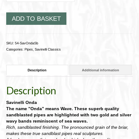
ADD TO BASKET
SKU:
54-SavOndaSb
Categories:
Pipes
,
Savinelli Classics
Description
Additional information
Description
Savinelli Onda
The name ”Onda” means Wave. These superb quality
sandblasted pipes are highlighted with two gold and silver
wavy bands reminiscent of sea waves.
Rich, sandblasted finishing. The pronounced grain of the briar,
makes these true sandblast pipes real sculptures.