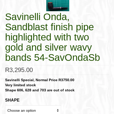
Savinelli Onda,
Sandblast finish pipe
highlighted with two
gold and silver wavy
bands 54-SavOndaSb
R
3,295.00
Savinelli Special, Normal Price R3750.00
Very limited stock
Shape 606, 628 and 703 are out of stock
SHAPE