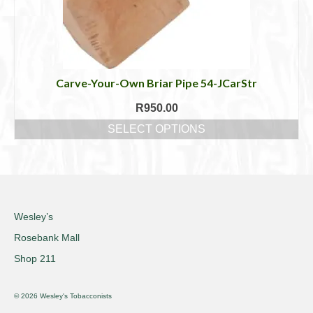
Carve-Your-Own Briar Pipe 54-JCarStr
R
950.00
SELECT OPTIONS
This
product
has
multiple
variants.
The
Wesley’s
options
Rosebank Mall
may
be
Shop 211
chosen
on
© 2026 Wesley's Tobacconists
the
product