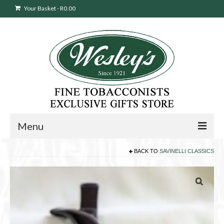
Your Basket
-
R
0.00
Menu
BACK TO
SAVINELLI CLASSICS
Sweepstakes Entry
Products
search
Cigars
Pipes