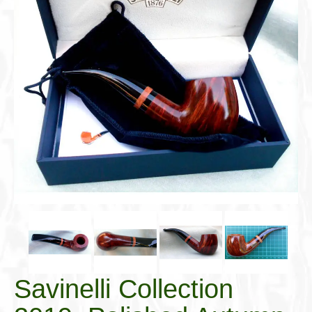
Cigar Accessories
Pipe Accessories
Lighting Up
Cigarette Accessories
Dunhill White Spot
Roll Your Own
Tobacco Snus Snuff
Gifts & Games
Other Smoking
Walking Sticks
Savinelli Collection