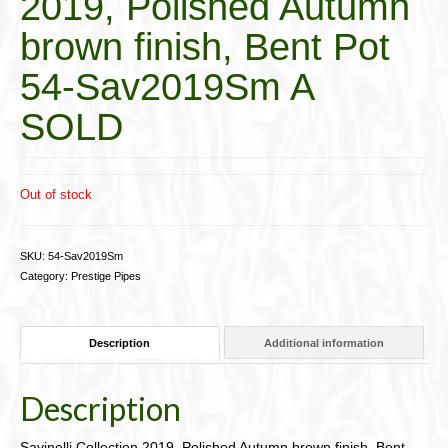
2019, Polished Autumn
brown finish, Bent Pot
54-Sav2019Sm A
SOLD
Out of stock
SKU:
54-Sav2019Sm
Category:
Prestige Pipes
Description
Additional information
Description
Savinelli Collection 2019, Polished Autumn brown finish, Bent