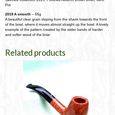
Pot
2019 A smooth
– 65g
A beautiful clear grain sloping from the shank towards the front
of the bowl, where it moves almost straight up the bowl. A lovely
example of the pattern created by the wider bands of harder
and softer wood of the briar
Related products