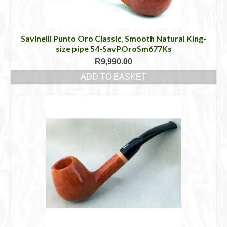
Savinelli Punto Oro Classic, Smooth Natural King-
size pipe 54-SavPOroSm677Ks
R
9,990.00
ADD TO BASKET