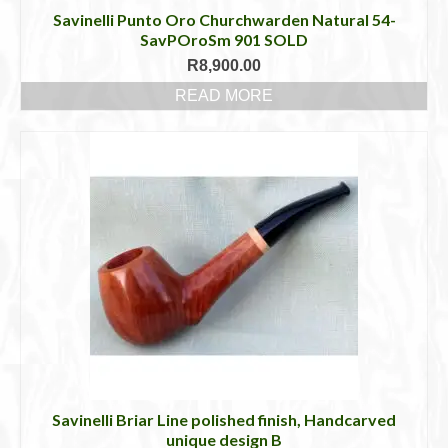
Savinelli Punto Oro Churchwarden Natural 54-
SavPOroSm 901 SOLD
R
8,900.00
READ MORE
Savinelli Briar Line polished finish, Handcarved
unique design B