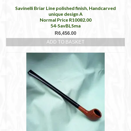
Savinelli Briar Line polished finish, Handcarved
unique design A
Normal Price R10082.00
54-SavBLSma
R
6,456.00
ADD TO BASKET