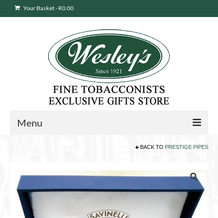
Your Basket
-
R
0.00
Menu
BACK TO
PRESTIGE PIPES
Sweepstakes Entry
Products
search
Cigars
Pipes