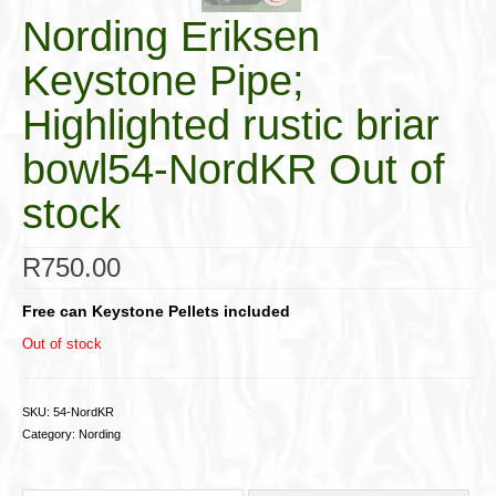
Nording Eriksen
Keystone Pipe;
Highlighted rustic briar
bowl54-NordKR Out of
stock
R
750.00
Free can Keystone Pellets included
Out of stock
SKU:
54-NordKR
Category:
Nording