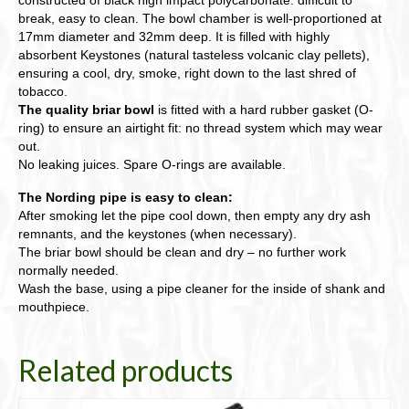
break, easy to clean. The bowl chamber is well-proportioned at
17mm diameter and 32mm deep. It is filled with highly
absorbent Keystones (natural tasteless volcanic clay pellets),
ensuring a cool, dry, smoke, right down to the last shred of
tobacco.
The quality briar bowl
is fitted with a hard rubber gasket (O-
ring) to ensure an airtight fit: no thread system which may wear
out.
No leaking juices. Spare O-rings are available.
The Nording pipe is easy to clean:
After smoking let the pipe cool down, then empty any dry ash
remnants, and the keystones (when necessary).
The briar bowl should be clean and dry – no further work
normally needed.
Wash the base, using a pipe cleaner for the inside of shank and
mouthpiece.
Related products