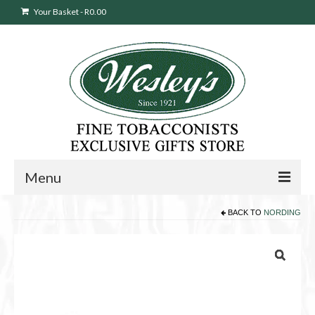
Your Basket
-
R
0.00
Menu
BACK TO
NORDING
Sweepstakes Entry
Products
search
Cigars
Pipes