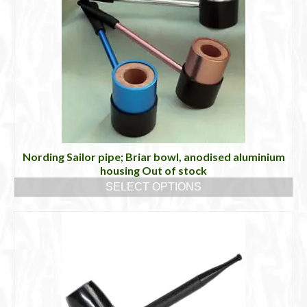
variants.
The
options
may
be
chosen
on
the
product
page
Nording Sailor pipe; Briar bowl, anodised aluminium
housing Out of stock
SELECT OPTIONS
This
product
has
multiple
variants.
The
options
may