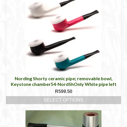
Nording Shorty ceramic pipe; removable bowl,
Keystone chamber54-NordShOnly White pipe left
R
599.50
SELECT OPTIONS
This
product
has
multiple