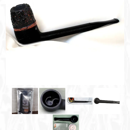
Cigar Accessories
Pipe Accessories
Lighting Up
Cigarette Accessories
Dunhill White Spot
Roll Your Own
Tobacco Snus Snuff
Gifts & Games
Other Smoking
Walking Sticks