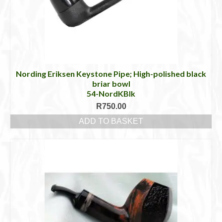
be
chosen
on
the
product
page
Nording Eriksen Keystone Pipe; High-polished black
briar bowl
54-NordKBlk
R
750.00
ADD TO BASKET