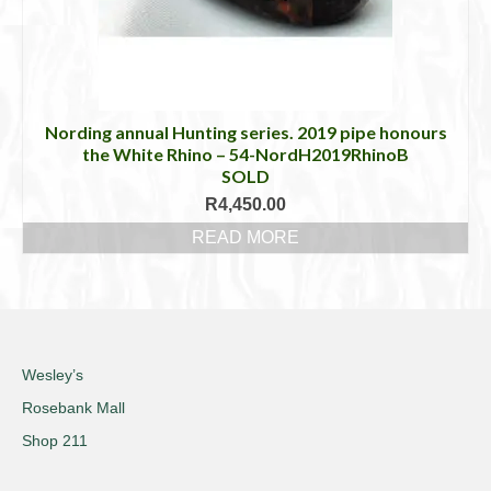
Nording annual Hunting series. 2019 pipe honours
the White Rhino – 54-NordH2019RhinoB
SOLD
R
4,450.00
READ MORE
Wesley’s
Rosebank Mall
Shop 211