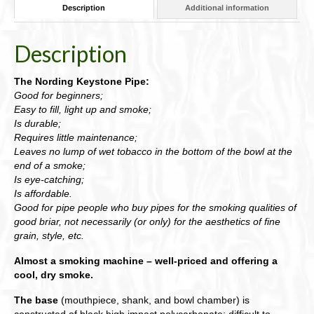
Description
Additional information
Description
The Nording Keystone Pipe:
Good for beginners;
Easy to fill, light up and smoke;
Is durable;
Requires little maintenance;
Leaves no lump of wet tobacco in the bottom of the bowl at the
end of a smoke;
Is eye-catching;
Is affordable.
Good for pipe people who buy pipes for the smoking qualities of
good briar, not necessarily (or only) for the aesthetics of fine
grain, style, etc.
Almost a smoking machine – well-priced and offering a
cool, dry smoke.
The base
(mouthpiece, shank, and bowl chamber) is
constructed of black high impact polycarbonate: difficult to