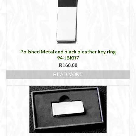
Polished Metal and black pleather key ring
94-JBKR7
R
160.00
READ MORE