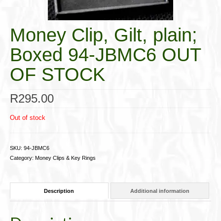
Cigar Accessories
Money Clip, Gilt, plain;
Pipe Accessories
Boxed 94-JBMC6 OUT
Lighting Up
OF STOCK
Cigarette Accessories
Dunhill White Spot
R
295.00
Roll Your Own
Out of stock
Tobacco Snus Snuff
SKU:
94-JBMC6
Gifts & Games
Category:
Money Clips & Key Rings
Other Smoking
Description
Additional information
Walking Sticks