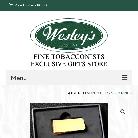
Your Basket
-
R
0.00
Menu
BACK TO
MONEY CLIPS & KEY RINGS
Sweepstakes Entry
Products
search
Cigars
Pipes