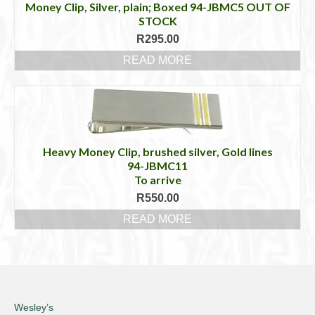
Money Clip, Silver, plain; Boxed 94-JBMC5 OUT OF
STOCK
R
295.00
READ MORE
Heavy Money Clip, brushed silver, Gold lines
94-JBMC11
To arrive
R
550.00
READ MORE
Wesley’s