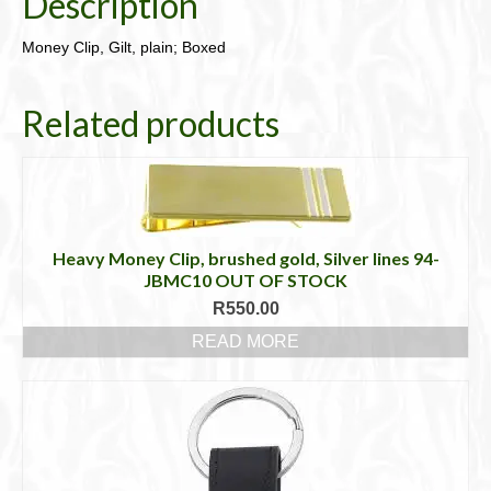
Description
Money Clip, Gilt, plain; Boxed
Related products
Heavy Money Clip, brushed gold, Silver lines 94-
JBMC10 OUT OF STOCK
R
550.00
READ MORE