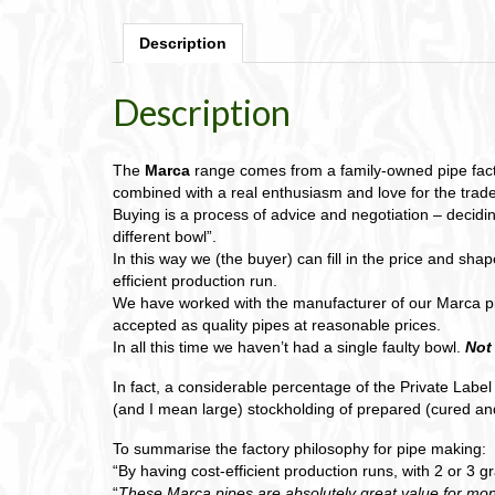
Description
Description
The
Marca
range comes from a family-owned pipe factor
combined with a real enthusiasm and love for the trade
Buying is a process of advice and negotiation – decidin
different bowl”.
In this way we (the buyer) can fill in the price and sh
efficient production run.
We have worked with the manufacturer of our Marca p
accepted as quality pipes at reasonable prices.
In all this time we haven’t had a single faulty bowl.
Not
In fact, a considerable percentage of the Private Labe
(and I mean large) stockholding of prepared (cured and
To summarise the factory philosophy for pipe making:
“By having cost-efficient production runs, with 2 or 3 
“
These Marca pipes are absolutely great value for mon