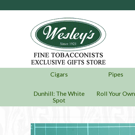
Cigars
Pipes
Dunhill: The White
Roll Your Ow
Spot