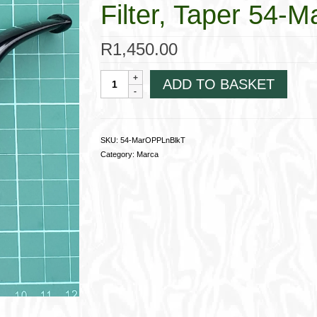
Filter, Taper 54
R
1,450.00
Marca
ADD TO BASKET
OomPaul
Carved
Black
Non-
SKU:
54-MarOPPLnBlkT
Filter,
Category:
Marca
Taper
54-
MarOPPLnBlkT
quantity