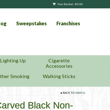
Your Basket
-
R
0.00
log
Sweepstakes
Franchises
Lighting Up
Cigarette
Accessories
ther Smoking
Walking Sticks
BACK TO
MARCA
arved Black Non-