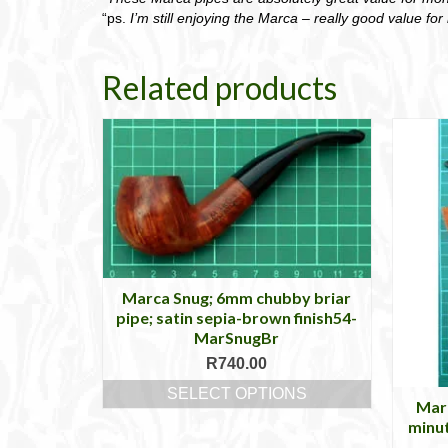
“ps.
I’m still enjoying the Marca – really good value fo
Related products
Marca Snug; 6mm chubby briar
pipe; satin sepia-brown finish54-
MarSnugBr
R
740.00
SELECT OPTIONS
Marc
This
minu
product