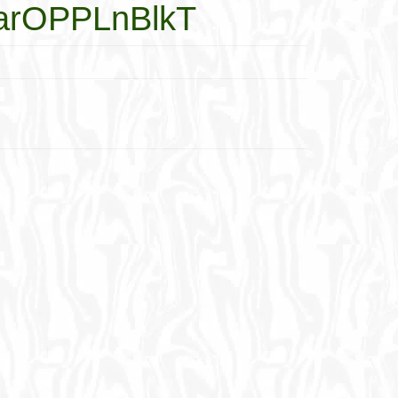
-MarOPPLnBlkT