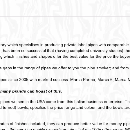
y which specialises in producing private label pipes with comparable qua
, has been so successful that (having completed university studies) th
g which finishes and shapes offer the best value for the price the buyer
ape gaps in the range of pipes we offer to you the pipe smoker; and from
ipes since 2005 with marked success: Marca Parma, Marca 6, Marca Mi
 many brands can boast of this.
l pipes we see in the USA come from this Italian business enterprise. 
 turned) bowls, specifies the price range and colour, and the bowls are
grades of finishes included, they can produce better value for money pi
ey – the smoking quality exceeds nearly all of my 100+ other pipes.
WS