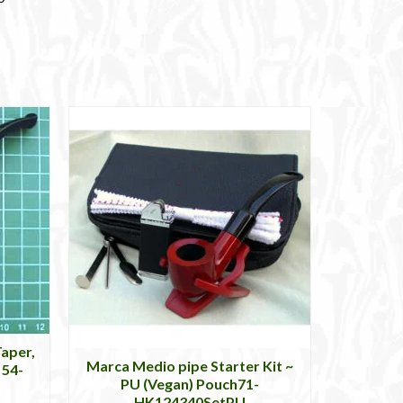
aper,
Marca Medio pipe Starter Kit ~
 54-
PU (Vegan) Pouch71-
HK124340SetPU