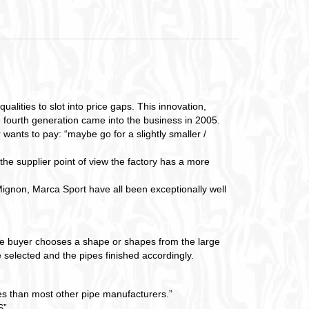
lities to slot into price gaps. This innovation,
e fourth generation came into the business in 2005.
 wants to pay: “maybe go for a slightly smaller /
 the supplier point of view the factory has a more
gnon, Marca Sport have all been exceptionally well
The buyer chooses a shape or shapes from the large
 selected and the pipes finished accordingly.
pes than most other pipe manufacturers.”
”