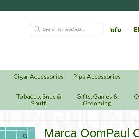
Products
Info
B
search
Cigar Accessories
Pipe Accessories
n
Tobacco, Snus &
Gifts, Games &
O
Snuff
Grooming
Marca OomPaul C