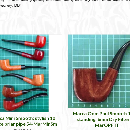
r money.
DB”
Marca Oom Paul Smooth T
a Mini Smooth; stylish 10
standing, 6mm Dry Filter
te briar pipe 54-MarMinSm
MarOPFilT